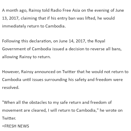
A month ago, Rainsy told Radio Free Asia on the evening of June
13, 2017, claiming that if his entry ban was lifted, he would
immediately return to Cambodia.
Following this declaration, on June 14, 2017, the Royal
Government of Cambodia issued a decision to reverse all bans,
allowing Rainsy to return.
However, Rainsy announced on Twitter that he would not return to
Cambodia until issues surrounding his safety and freedom were
resolved.
"When all the obstacles to my safe return and freedom of
movement are cleared, I will return to Cambodia," he wrote on
Twitter.
=FRESH NEWS