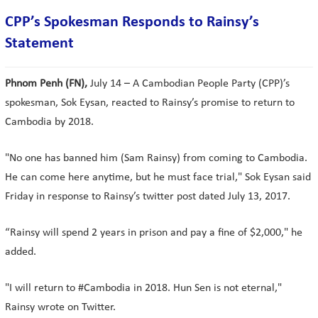
CPP’s Spokesman Responds to Rainsy’s
Statement
Phnom Penh (FN),
July 14 – A Cambodian People Party (CPP)’s
spokesman, Sok Eysan, reacted to Rainsy’s promise to return to
Cambodia by 2018.
"No one has banned him (Sam Rainsy) from coming to Cambodia.
He can come here anytime, but he must face trial," Sok Eysan said
Friday in response to Rainsy’s twitter post dated July 13, 2017.
“Rainsy will spend 2 years in prison and pay a fine of $2,000," he
added.
"I will return to #Cambodia in 2018. Hun Sen is not eternal,"
Rainsy wrote on Twitter.