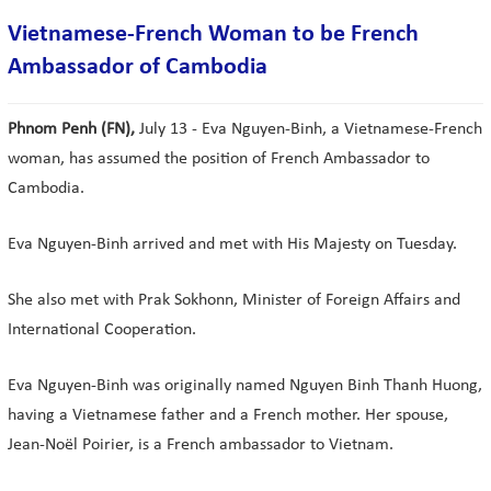
Vietnamese-French Woman to be French
Ambassador of Cambodia
Phnom Penh (FN),
July 13 - Eva Nguyen-Binh, a Vietnamese-French
woman, has assumed the position of French Ambassador to
Cambodia.
Eva Nguyen-Binh arrived and met with His Majesty on Tuesday.
She also met with Prak Sokhonn, Minister of Foreign Affairs and
International Cooperation.
Eva Nguyen-Binh was originally named Nguyen Binh Thanh Huong,
having a Vietnamese father and a French mother. Her spouse,
Jean-Noël Poirier, is a French ambassador to Vietnam.