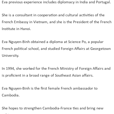
Eva previous experience includes diplomacy in India and Portugal.
She is a consultant in cooperation and cultural activities of the
French Embassy in Vietnam, and she is the President of the French
Institute in Hanoi.
Eva Nguyen-Binh obtained a diploma at Science Po, a popular
French political school, and studied Foreign Affairs at Georgetown
University.
In 1994, she worked for the French Ministry of Foreign Affairs and
is proficient in a broad range of Southeast Asian affairs.
Eva Nguyen-Binh is the first female French ambassador to
Cambodia.
She hopes to strengthen Cambodia-France ties and bring new