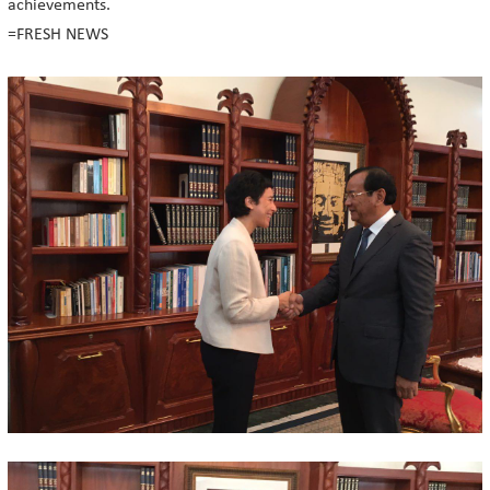
achievements.
=FRESH NEWS