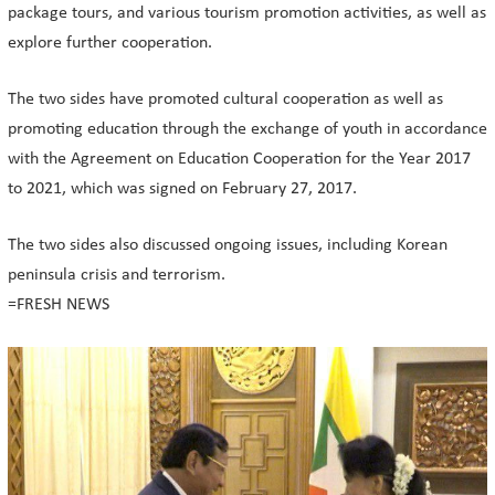
package tours, and various tourism promotion activities, as well as
explore further cooperation.
The two sides have promoted cultural cooperation as well as
promoting education through the exchange of youth in accordance
with the Agreement on Education Cooperation for the Year 2017
to 2021, which was signed on February 27, 2017.
The two sides also discussed ongoing issues, including Korean
peninsula crisis and terrorism.
=FRESH NEWS