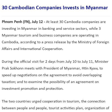
30 Cambodian Companies Invests in Myanmar
Phnom Penh (FN), July 12 -
At least 30 Cambodia companies are
investing in Myanmar in banking and service sectors, while 3
Myanmar tourism and business companies are operating in
Cambodia, according to a press release by the Ministry of Foreign
Affairs and International Cooperation.
During the official visit for 2 days from July 10 to July 11, Minister
Prak Sokhonn meets with President of Myanmar, Htin Kyaw, to
speed up negotiations on the agreement to avoid overlapping
taxation; and to examine the possibility of an agreement on
investment promotion and protection.
The two countries urged cooperation in tourism, the connection
between people and people, tourist activities plan, organization of