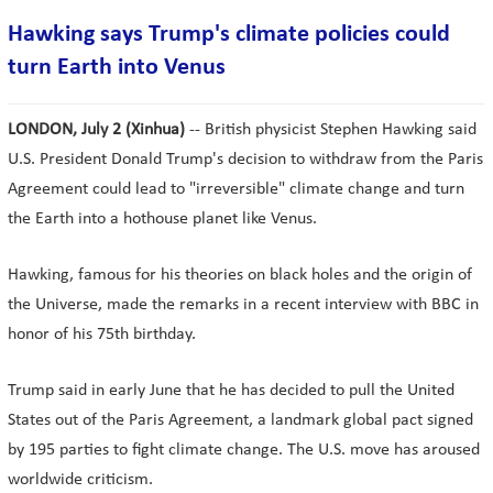
Hawking says Trump's climate policies could
turn Earth into Venus
LONDON, July 2 (Xinhua)
-- British physicist Stephen Hawking said
U.S. President Donald Trump's decision to withdraw from the Paris
Agreement could lead to "irreversible" climate change and turn
the Earth into a hothouse planet like Venus.
Hawking, famous for his theories on black holes and the origin of
the Universe, made the remarks in a recent interview with BBC in
honor of his 75th birthday.
Trump said in early June that he has decided to pull the United
States out of the Paris Agreement, a landmark global pact signed
by 195 parties to fight climate change. The U.S. move has aroused
worldwide criticism.