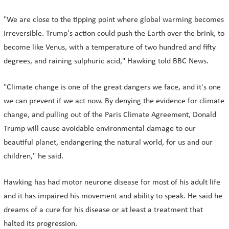
"We are close to the tipping point where global warming becomes
irreversible. Trump's action could push the Earth over the brink, to
become like Venus, with a temperature of two hundred and fifty
degrees, and raining sulphuric acid," Hawking told BBC News.
"Climate change is one of the great dangers we face, and it's one
we can prevent if we act now. By denying the evidence for climate
change, and pulling out of the Paris Climate Agreement, Donald
Trump will cause avoidable environmental damage to our
beautiful planet, endangering the natural world, for us and our
children," he said.
Hawking has had motor neurone disease for most of his adult life
and it has impaired his movement and ability to speak. He said he
dreams of a cure for his disease or at least a treatment that
halted its progression.