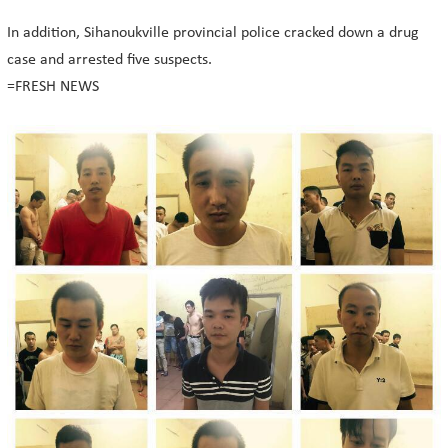
In addition, Sihanoukville provincial police cracked down a drug
case and arrested five suspects.
=FRESH NEWS