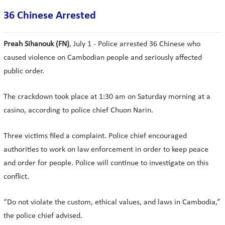
36 Chinese Arrested
Preah Sihanouk (FN)
, July 1 - Police arrested 36 Chinese who
caused violence on Cambodian people and seriously affected
public order.
The crackdown took place at 1:30 am on Saturday morning at a
casino, according to police chief Chuon Narin.
Three victims filed a complaint. Police chief encouraged
authorities to work on law enforcement in order to keep peace
and order for people. Police will continue to investigate on this
conflict.
“Do not violate the custom, ethical values, and laws in Cambodia,”
the police chief advised.