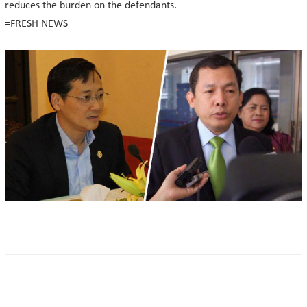
reduces the burden on the defendants.
=FRESH NEWS