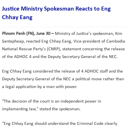
Justice Ministry Spokesman Reacts to Eng
Chhay Eang
Phnom Penh (FN), June 30 –
Ministry of Justice's spokesman, Kim
Santepheap, reacted Eng Chhay Eang, Vice-president of Cambodia
National Rescue Party's (CNRP), statement concerning the release
of the ADHOC 4 and the Deputy Secretary General of the NEC.
Eng Chhay Eang considered the release of 4 ADHOC staff and the
Deputy Secretary General of the NEC a political move rather than
a legal application by a man with power.
"The decision of the court is an independent power in
implementing law," stated the spokesman.
"Eng Chhay Eang should understand the Criminal Code clearly