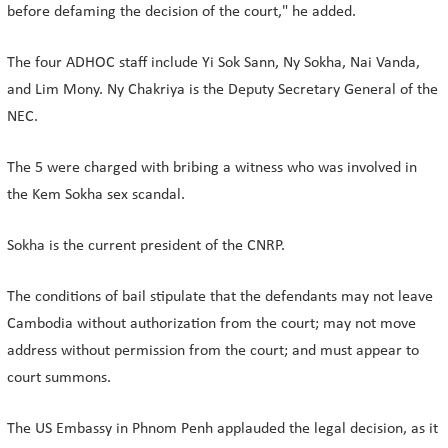
before defaming the decision of the court," he added.
The four ADHOC staff include Yi Sok Sann, Ny Sokha, Nai Vanda,
and Lim Mony. Ny Chakriya is the Deputy Secretary General of the
NEC.
The 5 were charged with bribing a witness who was involved in
the Kem Sokha sex scandal.
Sokha is the current president of the CNRP.
The conditions of bail stipulate that the defendants may not leave
Cambodia without authorization from the court; may not move
address without permission from the court; and must appear to
court summons.
The US Embassy in Phnom Penh applauded the legal decision, as it