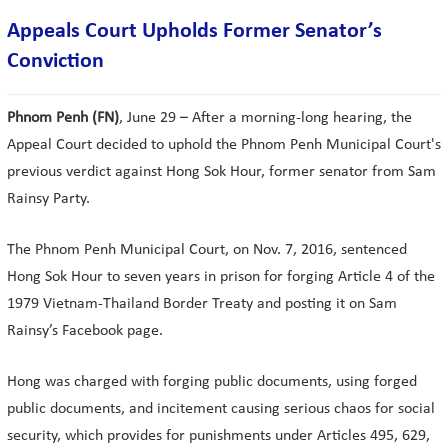
Appeals Court Upholds Former Senator’s
Conviction
Phnom Penh (FN)
, June 29 – After a morning-long hearing, the
Appeal Court decided to uphold the Phnom Penh Municipal Court's
previous verdict against Hong Sok Hour, former senator from Sam
Rainsy Party.
The Phnom Penh Municipal Court, on Nov. 7, 2016, sentenced
Hong Sok Hour to seven years in prison for forging Article 4 of the
1979 Vietnam-Thailand Border Treaty and posting it on Sam
Rainsy’s Facebook page.
Hong was charged with forging public documents, using forged
public documents, and incitement causing serious chaos for social
security, which provides for punishments under Articles 495, 629,