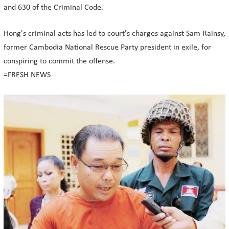
and 630 of the Criminal Code.
Hong's criminal acts has led to court's charges against Sam Rainsy,
former Cambodia National Rescue Party president in exile, for
conspiring to commit the offense.
=FRESH NEWS