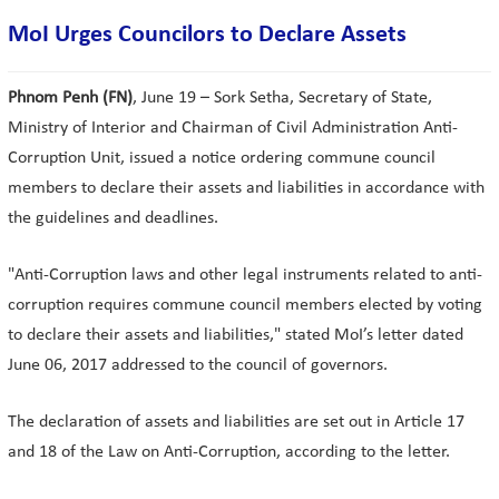
MoI Urges Councilors to Declare Assets
Phnom Penh (FN)
, June 19 – Sork Setha, Secretary of State,
Ministry of Interior and Chairman of Civil Administration Anti-
Corruption Unit, issued a notice ordering commune council
members to declare their assets and liabilities in accordance with
the guidelines and deadlines.
"Anti-Corruption laws and other legal instruments related to anti-
corruption requires commune council members elected by voting
to declare their assets and liabilities," stated MoI’s letter dated
June 06, 2017 addressed to the council of governors.
The declaration of assets and liabilities are set out in Article 17
and 18 of the Law on Anti-Corruption, according to the letter.