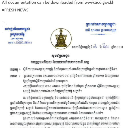
All documentation can be downloaded from www.acu.gov.kh
=FRESH NEWS