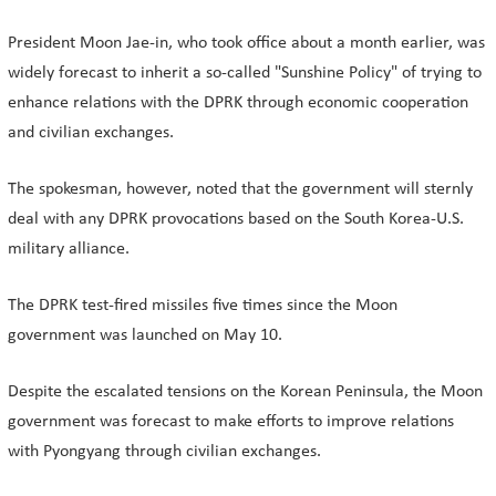
President Moon Jae-in, who took office about a month earlier, was
widely forecast to inherit a so-called "Sunshine Policy" of trying to
enhance relations with the DPRK through economic cooperation
and civilian exchanges.
The spokesman, however, noted that the government will sternly
deal with any DPRK provocations based on the South Korea-U.S.
military alliance.
The DPRK test-fired missiles five times since the Moon
government was launched on May 10.
Despite the escalated tensions on the Korean Peninsula, the Moon
government was forecast to make efforts to improve relations
with Pyongyang through civilian exchanges.