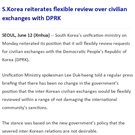
S.Korea reiterates flexible review over civilian
exchanges with DPRK
SEOUL, June 12 (Xinhua)
-- South Korea's unification ministry on
Monday reiterated its position that it will flexibly review requests
for civilian exchanges with the Democratic People's Republic of
Korea (DPRK).
Unification Ministry spokesman Lee Duk-haeng told a regular press
briefing that there has been no change in the government's
position that the inter-Korean civilian exchanges would be flexibly
reviewed within a range of not damaging the international
community's sanctions.
The stance was based on the new government's policy that the
severed inter-Korean relations are not desirable.