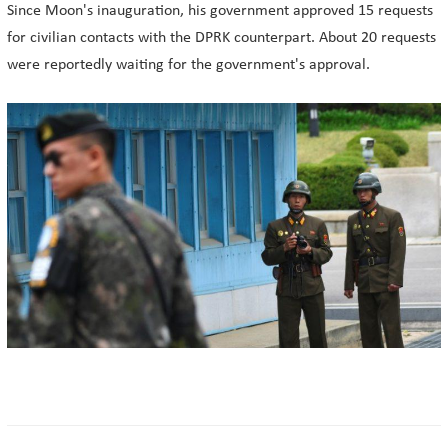
Since Moon's inauguration, his government approved 15 requests
for civilian contacts with the DPRK counterpart. About 20 requests
were reportedly waiting for the government's approval.