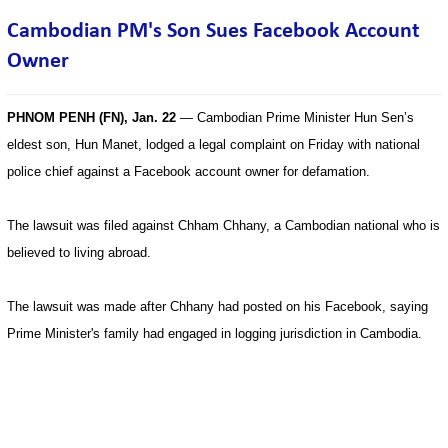
Cambodian PM's Son Sues Facebook Account
Owner
PHNOM PENH (FN), Jan. 22
— Cambodian Prime Minister Hun Sen’s
eldest son, Hun Manet, lodged a legal complaint on Friday with national
police chief against a Facebook account owner for defamation.
The lawsuit was filed against Chham Chhany, a Cambodian national who is
believed to living abroad.
The lawsuit was made after Chhany had posted on his Facebook, saying
Prime Minister's family had engaged in logging jurisdiction in Cambodia.