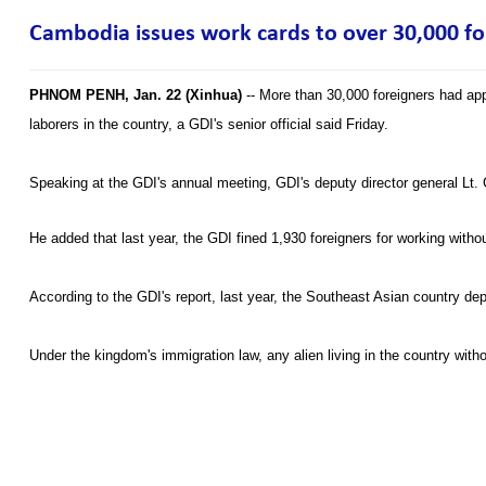
Cambodia issues work cards to over 30,000 for
PHNOM PENH, Jan. 22 (Xinhua)
-- More than 30,000 foreigners had app
laborers in the country, a GDI's senior official said Friday.
Speaking at the GDI's annual meeting, GDI's deputy director general Lt. 
He added that last year, the GDI fined 1,930 foreigners for working with
According to the GDI's report, last year, the Southeast Asian country de
Under the kingdom's immigration law, any alien living in the country with