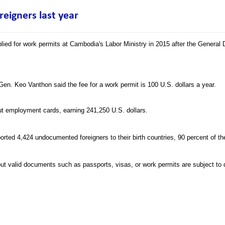
eigners last year
lied for work permits at Cambodia's Labor Ministry in 2015 after the General
Gen. Keo Vanthon said the fee for a work permit is 100 U.S. dollars a year.
out employment cards, earning 241,250 U.S. dollars.
ported 4,424 undocumented foreigners to their birth countries, 90 percent of 
out valid documents such as passports, visas, or work permits are subject to 