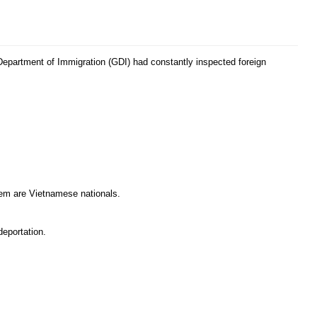
 Department of Immigration (GDI) had constantly inspected foreign
them are Vietnamese nationals.
deportation.