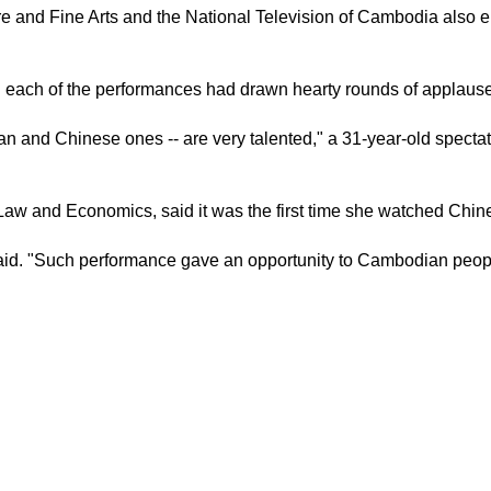
e and Fine Arts and the National Television of Cambodia also en
 each of the performances had drawn hearty rounds of applause
and Chinese ones -- are very talented," a 31-year-old spectato
 and Economics, said it was the first time she watched Chines
id. "Such performance gave an opportunity to Cambodian people