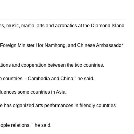
s, music, martial arts and acrobatics at the Diamond Island
d Foreign Minister Hor Namhong, and Chinese Ambassador
ations and cooperation between the two countries.
wo countries -- Cambodia and China," he said.
luences some countries in Asia.
 has organized arts performances in friendly countries
le relations, " he said.