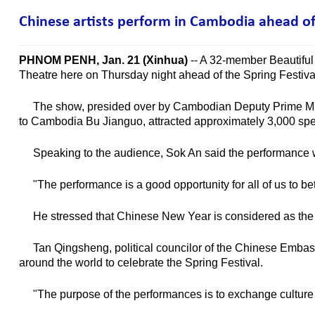
Chinese artists perform in Cambodia ahead of 
PHNOM PENH, Jan. 21 (Xinhua)
-- A 32-member Beautiful 
Theatre here on Thursday night ahead of the Spring Festival
The show, presided over by Cambodian Deputy Prime Mini
to Cambodia Bu Jianguo, attracted approximately 3,000 spe
Speaking to the audience, Sok An said the performance woul
"The performance is a good opportunity for all of us to bet
He stressed that Chinese New Year is considered as the on
Tan Qingsheng, political councilor of the Chinese Embassy
around the world to celebrate the Spring Festival.
"The purpose of the performances is to exchange culture b