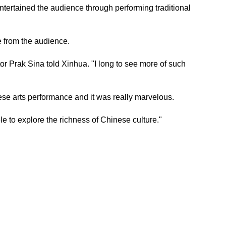
tertained the audience through performing traditional
 from the audience.
r Prak Sina told Xinhua. "I long to see more of such
e arts performance and it was really marvelous.
 to explore the richness of Chinese culture."