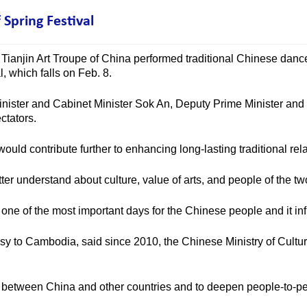
Spring Festival
Tianjin Art Troupe of China performed traditional Chinese dance
, which falls on Feb. 8.
ster and Cabinet Minister Sok An, Deputy Prime Minister an
ctators.
d contribute further to enhancing long-lasting traditional rel
ter understand about culture, value of arts, and people of the t
e of the most important days for the Chinese people and it inf
 to Cambodia, said since 2010, the Chinese Ministry of Culture
etween China and other countries and to deepen people-to-peop