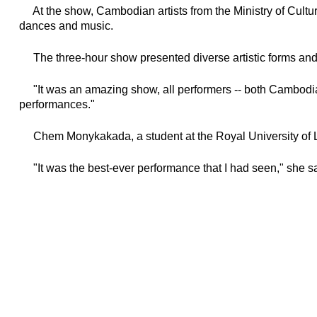
At the show, Cambodian artists from the Ministry of Cultur
dances and music.
The three-hour show presented diverse artistic forms and
"It was an amazing show, all performers -- both Cambodian 
performances."
Chem Monykakada, a student at the Royal University of Law
"It was the best-ever performance that I had seen," she sa