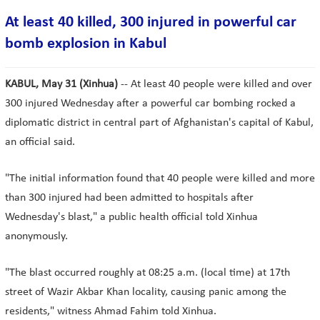
At least 40 killed, 300 injured in powerful car
bomb explosion in Kabul
KABUL, May 31 (Xinhua)
-- At least 40 people were killed and over
300 injured Wednesday after a powerful car bombing rocked a
diplomatic district in central part of Afghanistan's capital of Kabul,
an official said.
"The initial information found that 40 people were killed and more
than 300 injured had been admitted to hospitals after
Wednesday's blast," a public health official told Xinhua
anonymously.
"The blast occurred roughly at 08:25 a.m. (local time) at 17th
street of Wazir Akbar Khan locality, causing panic among the
residents," witness Ahmad Fahim told Xinhua.