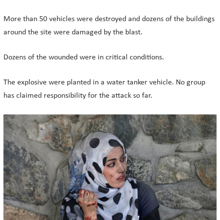
More than 50 vehicles were destroyed and dozens of the buildings
around the site were damaged by the blast.
Dozens of the wounded were in critical conditions.
The explosive were planted in a water tanker vehicle. No group
has claimed responsibility for the attack so far.