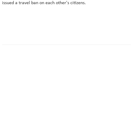
issued a travel ban on each other's citizens.