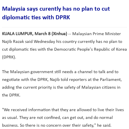
Malaysia says curently has no plan to cut
diplomatic ties with DPRK
KUALA LUMPUR, March 8 (Xinhua)
-- Malaysian Prime Minister
Najib Razak said Wednesday his country currently has no plan to
cut diplomatic ties with the Democratic People's Republic of Korea
(DPRK).
The Malaysian government still needs a channel to talk and to
negotiate with the DPRK, Najib told reporters at the Parliament,
adding the current priority is the safety of Malaysian citizens in
the DPRK.
"We received information that they are allowed to live their lives
as usual. They are not confined, can get out, and do normal
business. So there is no concern over their safety," he said.