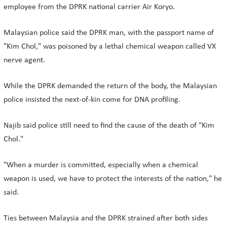
employee from the DPRK national carrier Air Koryo.
Malaysian police said the DPRK man, with the passport name of
"Kim Chol," was poisoned by a lethal chemical weapon called VX
nerve agent.
While the DPRK demanded the return of the body, the Malaysian
police insisted the next-of-kin come for DNA profiling.
Najib said police still need to find the cause of the death of "Kim
Chol."
"When a murder is committed, especially when a chemical
weapon is used, we have to protect the interests of the nation," he
said.
Ties between Malaysia and the DPRK strained after both sides