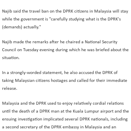
Najib said the travel ban on the DPRK citizens in Malaysia will stay
while the government is "carefully studying what is the DPRK's
(demands) actually."
Najib made the remarks after he chaired a National Security
Council on Tuesday evening during which he was briefed about the
situation.
In a strongly-worded statement, he also accused the DPRK of
taking Malaysian citizens hostages and called for their immediate
release.
Malaysia and the DPRK used to enjoy relatively cordial relations
until the death of a DPRK man at the Kuala Lumpur airport and the
ensuing investigation implicated several DPRK nationals, including
a second secretary of the DPRK embassy in Malaysia and an