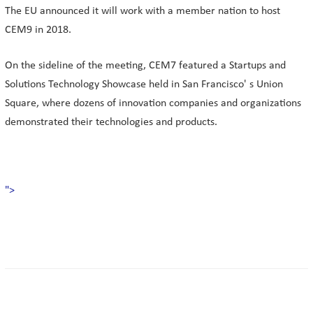
The EU announced it will work with a member nation to host
CEM9 in 2018.
On the sideline of the meeting, CEM7 featured a Startups and
Solutions Technology Showcase held in San Francisco' s Union
Square, where dozens of innovation companies and organizations
demonstrated their technologies and products.
">