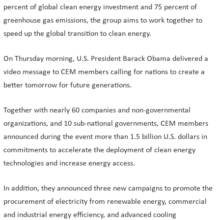
percent of global clean energy investment and 75 percent of
greenhouse gas emissions, the group aims to work together to
speed up the global transition to clean energy.
On Thursday morning, U.S. President Barack Obama delivered a
video message to CEM members calling for nations to create a
better tomorrow for future generations.
Together with nearly 60 companies and non-governmental
organizations, and 10 sub-national governments, CEM members
announced during the event more than 1.5 billion U.S. dollars in
commitments to accelerate the deployment of clean energy
technologies and increase energy access.
In addition, they announced three new campaigns to promote the
procurement of electricity from renewable energy, commercial
and industrial energy efficiency, and advanced cooling