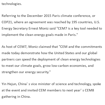
technologies.
Referring to the December 2015 Paris climate conference, or
COP21, where an agreement was reached by 195 countries, U.S.
Energy Secretary Ernest Moniz said "CEM7 is a key tool needed to
implement the clean energy goals made in Paris."
As host of CEM7, Moniz claimed that "CEM and the commitments
made today demonstrate how the United States and our global
partners can speed the deployment of clean energy technologies
to meet our climate goals, grow low-carbon economies, and
strengthen our energy security."
Yin Hejun, China' s vice minister of science and technology, spoke
at the event and invited CEM members to next year' s CEM8
gathering in China.