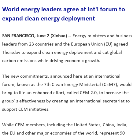
World energy leaders agree at int'l forum to
expand clean energy deployment
SAN FRANCISCO, June 2 (Xinhua) --
Energy ministers and business
leaders from 23 countries and the European Union (EU) agreed
Thursday to expand clean energy deployment and cut global
carbon emissions while driving economic growth.
The new commitments, announced here at an international
forum, known as the 7th Clean Energy Ministerial (CEM7), would
bring to life an enhanced effort, called CEM 2.0, to increase the
group' s effectiveness by creating an international secretariat to
support CEM initiatives.
While CEM members, including the United States, China, India,
the EU and other major economies of the world, represent 90