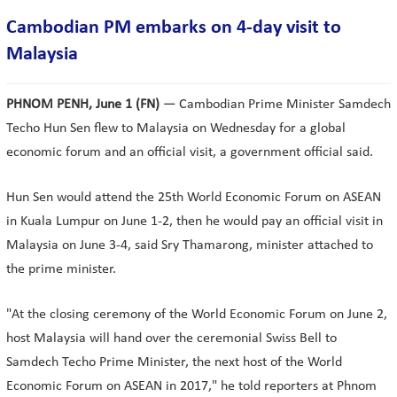
Cambodian PM embarks on 4-day visit to
Malaysia
PHNOM PENH, June 1 (FN)
— Cambodian Prime Minister Samdech
Techo Hun Sen flew to Malaysia on Wednesday for a global
economic forum and an official visit, a government official said.
Hun Sen would attend the 25th World Economic Forum on ASEAN
in Kuala Lumpur on June 1-2, then he would pay an official visit in
Malaysia on June 3-4, said Sry Thamarong, minister attached to
the prime minister.
"At the closing ceremony of the World Economic Forum on June 2,
host Malaysia will hand over the ceremonial Swiss Bell to
Samdech Techo Prime Minister, the next host of the World
Economic Forum on ASEAN in 2017," he told reporters at Phnom