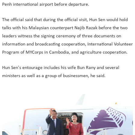
Penh international airport before departure.
The official said that during the official visit, Hun Sen would hold
talks with his Malaysian counterpart Najib Razak before the two
leaders witness the signing ceremony of three documents on
information and broadcasting cooperation, International Volunteer
Program of MYCorps in Cambodia, and agriculture cooperation.
Hun Sen's entourage includes his wife Bun Rany and several
ministers as well as a group of businessmen, he said.