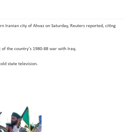
 Iranian city of Ahvaz on Saturday, Reuters reported, citing
 of the country's 1980-88 war with Iraq.
ld state television.