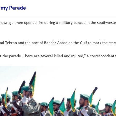
Army Parade
known gunmen opened fire during a military parade in the southwestern
ital Tehran and the port of Bandar Abbas on the Gulf to mark the start
he parade. There are several killed and injured," a correspondent to