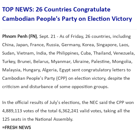
TOP NEWS: 26 Countries Congratulate
Cambodian People's Party on Election Victory
Phnom Penh (FN)
, Sept. 21 - As of Friday, 26 countries, including
China, Japan, France, Russia, Germany, Korea, Singapore, Laos,
Sudan, Vietnam, India, the Philippines, Cuba, Thailand, Venezuela,
Turkey, Brunei, Belarus, Myanmar, Ukraine, Palestine, Mongolia,
Malaysia, Hungary, Algeria, Egypt sent congratulatory letters to
Cambodian People's Party (CPP) on election victory, despite the
criticism and disturbance of some opposition groups.
In the official results of July's elections, the NEC said the CPP won
4,889,113 votes of the total 6,362,241 valid votes, taking all the
125 seats in the National Assembly.
=FRESH NEWS