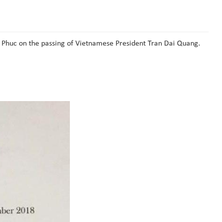
 Phuc on the passing of Vietnamese President Tran Dai Quang.