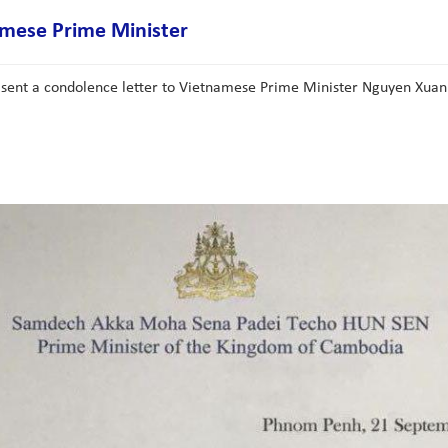
mese Prime Minister
 sent a condolence letter to Vietnamese Prime Minister Nguyen Xuan