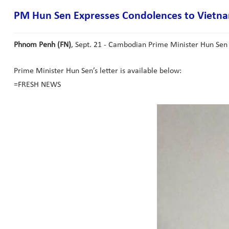
PM Hun Sen Expresses Condolences to Vietna
Phnom Penh (FN)
, Sept. 21 - Cambodian Prime Minister Hun Sen
Prime Minister Hun Sen’s letter is available below:
=FRESH NEWS