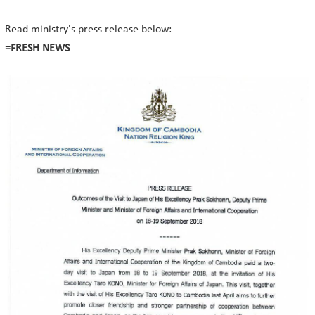
Read ministry's press release below:
=FRESH NEWS