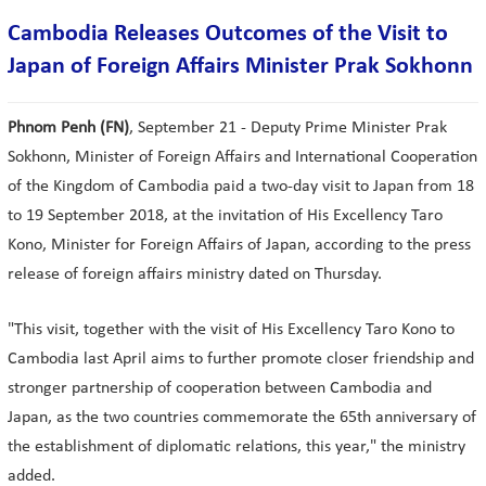
Cambodia Releases Outcomes of the Visit to
Japan of Foreign Affairs Minister Prak Sokhonn
Phnom Penh (FN)
, September 21 - Deputy Prime Minister Prak
Sokhonn, Minister of Foreign Affairs and International Cooperation
of the Kingdom of Cambodia paid a two-day visit to Japan from 18
to 19 September 2018, at the invitation of His Excellency Taro
Kono, Minister for Foreign Affairs of Japan, according to the press
release of foreign affairs ministry dated on Thursday.
"This visit, together with the visit of His Excellency Taro Kono to
Cambodia last April aims to further promote closer friendship and
stronger partnership of cooperation between Cambodia and
Japan, as the two countries commemorate the 65th anniversary of
the establishment of diplomatic relations, this year," the ministry
added.