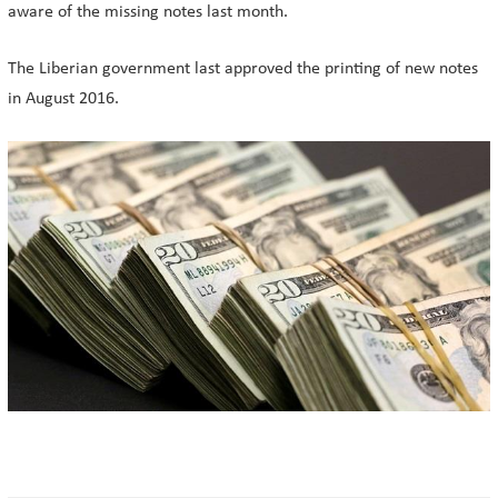
aware of the missing notes last month.
The Liberian government last approved the printing of new notes
in August 2016.