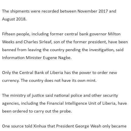
The shipments were recorded between November 2017 and
August 2018.
Fifteen people, including former central bank governor Milton
Weeks and Charles Sirleaf, son of the former president, have been
banned from leaving the country pending the investigation, said
Information Minister Eugene Nagbe.
Only the Central Bank of Liberia has the power to order new
currency. The country does not have its own mint.
The ministry of justice said national police and other security
agencies, including the Financial Intelligence Unit of Liberia, have
been ordered to carry out the probe.
One source told Xinhua that President George Weah only became