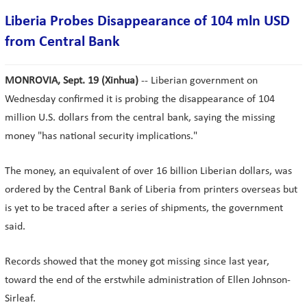
Liberia Probes Disappearance of 104 mln USD
from Central Bank
MONROVIA, Sept. 19 (Xinhua)
-- Liberian government on
Wednesday confirmed it is probing the disappearance of 104
million U.S. dollars from the central bank, saying the missing
money "has national security implications."
The money, an equivalent of over 16 billion Liberian dollars, was
ordered by the Central Bank of Liberia from printers overseas but
is yet to be traced after a series of shipments, the government
said.
Records showed that the money got missing since last year,
toward the end of the erstwhile administration of Ellen Johnson-
Sirleaf.