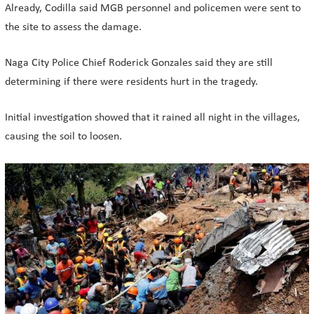
Already, Codilla said MGB personnel and policemen were sent to
the site to assess the damage.
Naga City Police Chief Roderick Gonzales said they are still
determining if there were residents hurt in the tragedy.
Initial investigation showed that it rained all night in the villages,
causing the soil to loosen.