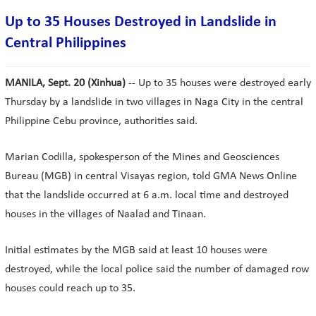
Up to 35 Houses Destroyed in Landslide in
Central Philippines
MANILA, Sept. 20 (Xinhua)
-- Up to 35 houses were destroyed early
Thursday by a landslide in two villages in Naga City in the central
Philippine Cebu province, authorities said.
Marian Codilla, spokesperson of the Mines and Geosciences
Bureau (MGB) in central Visayas region, told GMA News Online
that the landslide occurred at 6 a.m. local time and destroyed
houses in the villages of Naalad and Tinaan.
Initial estimates by the MGB said at least 10 houses were
destroyed, while the local police said the number of damaged row
houses could reach up to 35.