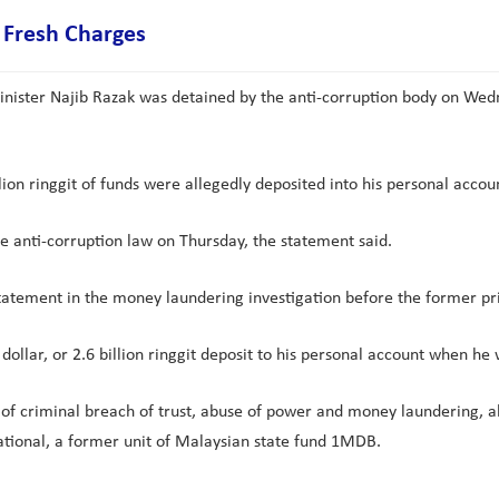
 Fresh Charges
ister Najib Razak was detained by the anti-corruption body on Wedne
lion ringgit of funds were allegedly deposited into his personal acco
e anti-corruption law on Thursday, the statement said.
s statement in the money laundering investigation before the former 
ollar, or 2.6 billion ringgit deposit to his personal account when he
of criminal breach of trust, abuse of power and money laundering, all 
ational, a former unit of Malaysian state fund 1MDB.