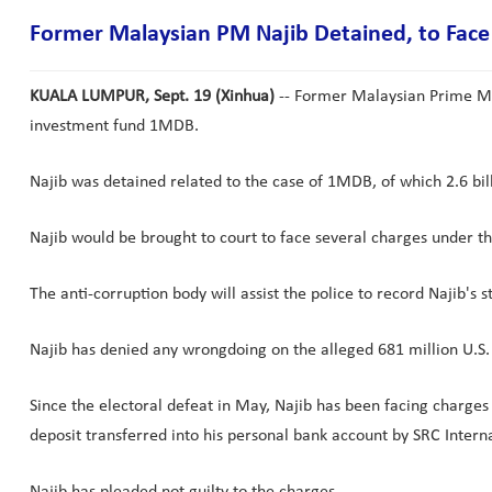
Former Malaysian PM Najib Detained, to Face
KUALA LUMPUR, Sept. 19 (Xinhua)
-- Former Malaysian Prime Min
investment fund 1MDB.
Najib was detained related to the case of 1MDB, of which 2.6 bil
Najib would be brought to court to face several charges under th
The anti-corruption body will assist the police to record Najib'
Najib has denied any wrongdoing on the alleged 681 million U.S. d
Since the electoral defeat in May, Najib has been facing charges 
deposit transferred into his personal bank account by SRC Intern