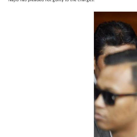
Najib has pleaded not guilty to the charges.