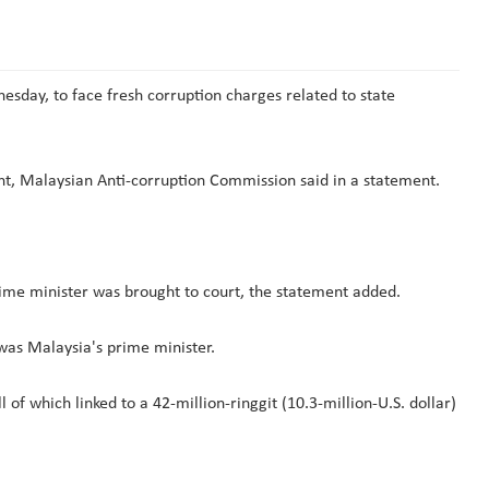
sday, to face fresh corruption charges related to state
unt, Malaysian Anti-corruption Commission said in a statement.
prime minister was brought to court, the statement added.
 was Malaysia's prime minister.
of which linked to a 42-million-ringgit (10.3-million-U.S. dollar)