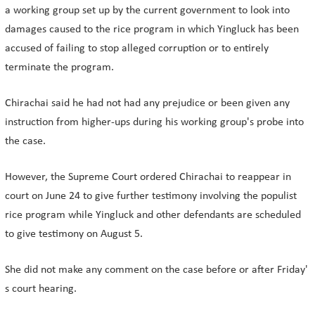
a working group set up by the current government to look into
damages caused to the rice program in which Yingluck has been
accused of failing to stop alleged corruption or to entirely
terminate the program.
Chirachai said he had not had any prejudice or been given any
instruction from higher-ups during his working group's probe into
the case.
However, the Supreme Court ordered Chirachai to reappear in
court on June 24 to give further testimony involving the populist
rice program while Yingluck and other defendants are scheduled
to give testimony on August 5.
She did not make any comment on the case before or after Friday'
s court hearing.