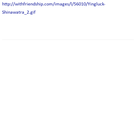
http://withfriendship.com/images/l/56010/Yingluck-
Shinawatra_2.gif