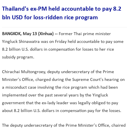
Thailand's ex-PM held accountable to pay 8.2
bln USD for loss-ridden rice program
BANGKOK, May 13 (Xinhua) --
Former Thai prime minister
Yingluck Shinawatra was on Friday held accountable to pay some
8.2 billion U.S. dollars in compensation for losses to her rice
subsidy program.
Chirachai Multongroey, deputy undersecretary of the Prime
Minister's Office, charged during the Supreme Court's hearing on
a misconduct case involving the rice program which had been
implemented over the past several years by the Yingluck
government that the ex-lady leader was legally obliged to pay
about 8.2 billion U.S. dollars in compensation pay for the losses.
The deputy undersecretary of the Prime Minister's Office, chaired