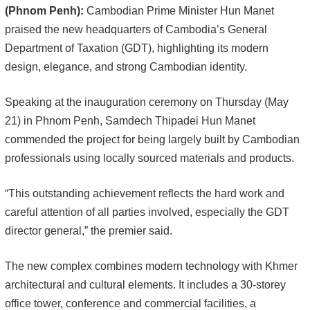
(Phnom Penh):
Cambodian Prime Minister Hun Manet
praised the new headquarters of Cambodia’s General
Department of Taxation (GDT), highlighting its modern
design, elegance, and strong Cambodian identity.
Speaking at the inauguration ceremony on Thursday (May
21) in Phnom Penh, Samdech Thipadei Hun Manet
commended the project for being largely built by Cambodian
professionals using locally sourced materials and products.
“This outstanding achievement reflects the hard work and
careful attention of all parties involved, especially the GDT
director general,” the premier said.
The new complex combines modern technology with Khmer
architectural and cultural elements. It includes a 30-storey
office tower, conference and commercial facilities, a