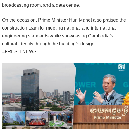
broadcasting room, and a data centre.
On the occasion, Prime Minister Hun Manet also praised the
construction team for meeting national and international
engineering standards while showcasing Cambodia’s
cultural identity through the building’s design.
=FRESH NEWS