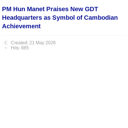
PM Hun Manet Praises New GDT
Headquarters as Symbol of Cambodian
Achievement
Created: 21 May 2026
Hits: 885