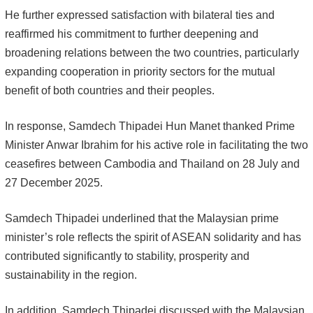
He further expressed satisfaction with bilateral ties and
reaffirmed his commitment to further deepening and
broadening relations between the two countries, particularly
expanding cooperation in priority sectors for the mutual
benefit of both countries and their peoples.
In response, Samdech Thipadei Hun Manet thanked Prime
Minister Anwar Ibrahim for his active role in facilitating the two
ceasefires between Cambodia and Thailand on 28 July and
27 December 2025.
Samdech Thipadei underlined that the Malaysian prime
minister’s role reflects the spirit of ASEAN solidarity and has
contributed significantly to stability, prosperity and
sustainability in the region.
In addition, Samdech Thipadei discussed with the Malaysian