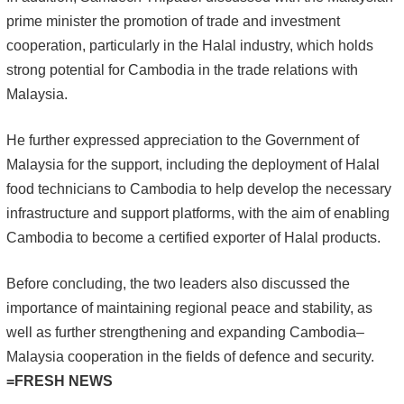
prime minister the promotion of trade and investment
cooperation, particularly in the Halal industry, which holds
strong potential for Cambodia in the trade relations with
Malaysia.
He further expressed appreciation to the Government of
Malaysia for the support, including the deployment of Halal
food technicians to Cambodia to help develop the necessary
infrastructure and support platforms, with the aim of enabling
Cambodia to become a certified exporter of Halal products.
Before concluding, the two leaders also discussed the
importance of maintaining regional peace and stability, as
well as further strengthening and expanding Cambodia–
Malaysia cooperation in the fields of defence and security.
=FRESH NEWS