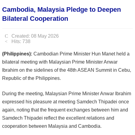
Cambodia, Malaysia Pledge to Deepen
Bilateral Cooperation
Created: 08 May 2026
Hits: 738
(Philippines):
Cambodian Prime Minister Hun Manet held a
bilateral meeting with Malaysian Prime Minister Anwar
Ibrahim on the sidelines of the 48th ASEAN Summit in Cebu,
Republic of the Philippines.
During the meeting, Malaysian Prime Minister Anwar Ibrahim
expressed his pleasure at meeting Samdech Thipadei once
again, noting that the frequent exchanges between him and
Samdech Thipadei reflect the excellent relations and
cooperation between Malaysia and Cambodia.