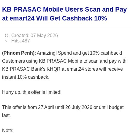
KB PRASAC Mobile Users Scan and Pay
at emart24 Will Get Cashback 10%
Created: 07 May 2026
Hits: 487
(Phnom Penh):
Amazing! Spend and get 10% cashback!
Customers using KB PRASAC Mobile to scan and pay with
KB PRASAC Bank's KHQR at emart24 stores will receive
instant 10% cashback.
Hurry up, this offer is limited!
This offer is from 27 April until 26 July 2026 or until budget
last.
Note: