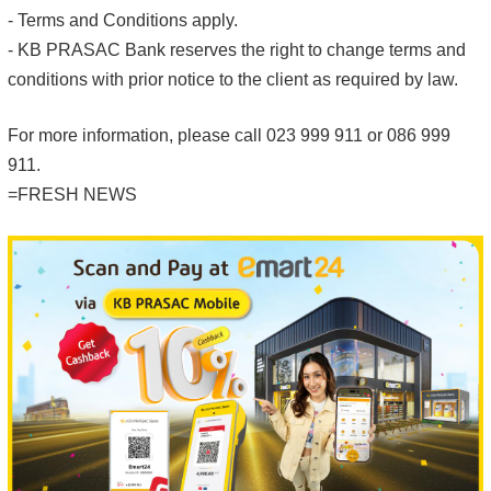
- Terms and Conditions apply.
- KB PRASAC Bank reserves the right to change terms and
conditions with prior notice to the client as required by law.
For more information, please call 023 999 911 or 086 999
911.
=FRESH NEWS