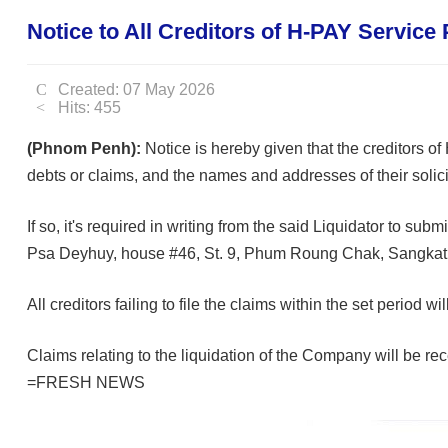
Notice to All Creditors of H-PAY Service 
Created: 07 May 2026
Hits: 455
(Phnom Penh):
Notice is hereby given that the creditors of
debts or claims, and the names and addresses of their solicito
If so, it's required in writing from the said Liquidator to s
Psa Deyhuy, house #46, St. 9, Phum Roung Chak, Sangka
All creditors failing to file the claims within the set period
Claims relating to the liquidation of the Company will be rece
=FRESH NEWS⁩