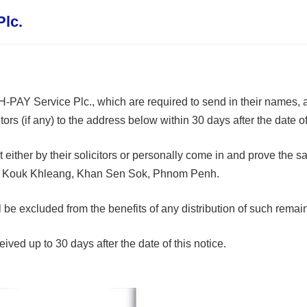
Plc.
 H-PAY Service Plc., which are required to send in their names, a
rs (if any) to the address below within 30 days after the date of 
ubmit either by their solicitors or personally come in and prove t
t Kouk Khleang, Khan Sen Sok, Phnom Penh.
 will be excluded from the benefits of any distribution of such rem
ived up to 30 days after the date of this notice.