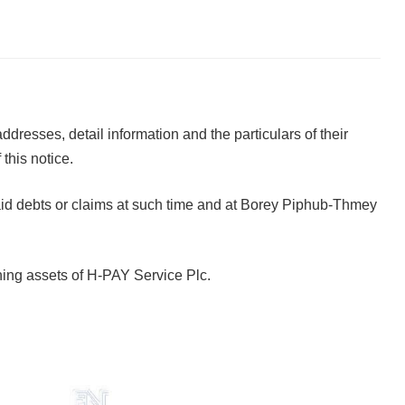
ddresses, detail information and the particulars of their
this notice.
he said debts or claims at such time and at Borey Piphub-Thmey
aining assets of H-PAY Service Plc.