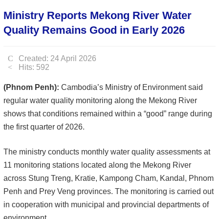
Ministry Reports Mekong River Water
Quality Remains Good in Early 2026
Created: 24 April 2026
Hits: 592
(Phnom Penh):
Cambodia’s Ministry of Environment said
regular water quality monitoring along the Mekong River
shows that conditions remained within a “good” range during
the first quarter of 2026.
The ministry conducts monthly water quality assessments at
11 monitoring stations located along the Mekong River
across Stung Treng, Kratie, Kampong Cham, Kandal, Phnom
Penh and Prey Veng provinces. The monitoring is carried out
in cooperation with municipal and provincial departments of
environment.