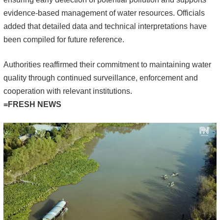
evidence-based management of water resources. Officials
added that detailed data and technical interpretations have
been compiled for future reference.
Authorities reaffirmed their commitment to maintaining water
quality through continued surveillance, enforcement and
cooperation with relevant institutions.
=FRESH NEWS