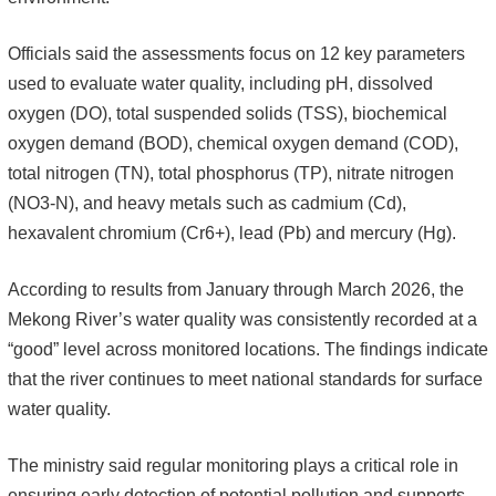
Officials said the assessments focus on 12 key parameters
used to evaluate water quality, including pH, dissolved
oxygen (DO), total suspended solids (TSS), biochemical
oxygen demand (BOD), chemical oxygen demand (COD),
total nitrogen (TN), total phosphorus (TP), nitrate nitrogen
(NO3-N), and heavy metals such as cadmium (Cd),
hexavalent chromium (Cr6+), lead (Pb) and mercury (Hg).
According to results from January through March 2026, the
Mekong River’s water quality was consistently recorded at a
“good” level across monitored locations. The findings indicate
that the river continues to meet national standards for surface
water quality.
The ministry said regular monitoring plays a critical role in
ensuring early detection of potential pollution and supports