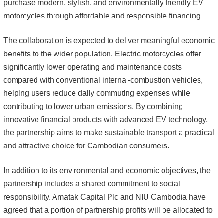
purchase modern, stylish, and environmentally friendly EV
motorcycles through affordable and responsible financing.
The collaboration is expected to deliver meaningful economic
benefits to the wider population. Electric motorcycles offer
significantly lower operating and maintenance costs
compared with conventional internal-combustion vehicles,
helping users reduce daily commuting expenses while
contributing to lower urban emissions. By combining
innovative financial products with advanced EV technology,
the partnership aims to make sustainable transport a practical
and attractive choice for Cambodian consumers.
In addition to its environmental and economic objectives, the
partnership includes a shared commitment to social
responsibility. Amatak Capital Plc and NIU Cambodia have
agreed that a portion of partnership profits will be allocated to