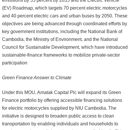
emissions by 55 percent by 2035 and the Electric Vehicle
(EV) Roadmap, which targets 70 percent electric motorcycles
and 40 percent electric cars and urban buses by 2050. These
objectives are being advanced through coordinated efforts by
key government institutions, including the National Bank of
Cambodia, the Ministry of Environment, and the National
Council for Sustainable Development, which have introduced
sustainable-finance frameworks to mobilize private-sector
participation
Green Finance Answer to Climate
Under this MOU, Amatak Capital Plc will expand its Green
Finance portfolio by offering accessible financing solutions
for electric motorcycles supplied by NIU Cambodia. The
initiative is designed to broaden public access to clean
transportation by enabling individuals and households to