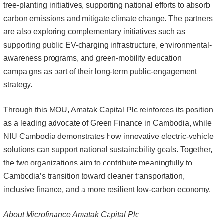
tree-planting initiatives, supporting national efforts to absorb
carbon emissions and mitigate climate change. The partners
are also exploring complementary initiatives such as
supporting public EV-charging infrastructure, environmental-
awareness programs, and green-mobility education
campaigns as part of their long-term public-engagement
strategy.
Through this MOU, Amatak Capital Plc reinforces its position
as a leading advocate of Green Finance in Cambodia, while
NIU Cambodia demonstrates how innovative electric-vehicle
solutions can support national sustainability goals. Together,
the two organizations aim to contribute meaningfully to
Cambodia’s transition toward cleaner transportation,
inclusive finance, and a more resilient low-carbon economy.
About Microfinance Amatak Capital Plc