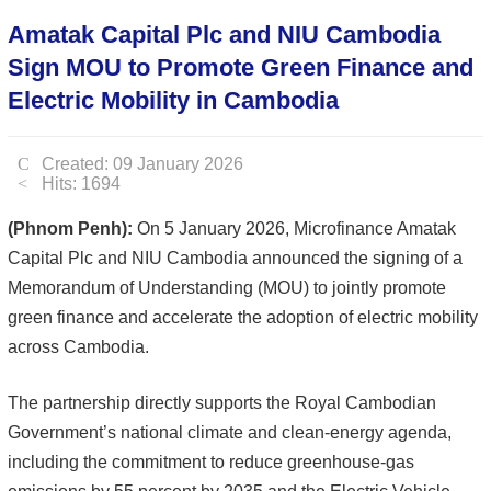
Amatak Capital Plc and NIU Cambodia
Sign MOU to Promote Green Finance and
Electric Mobility in Cambodia
Created: 09 January 2026
Hits: 1694
(Phnom Penh):
On 5 January 2026, Microfinance Amatak
Capital Plc and NIU Cambodia announced the signing of a
Memorandum of Understanding (MOU) to jointly promote
green finance and accelerate the adoption of electric mobility
across Cambodia.
The partnership directly supports the Royal Cambodian
Government’s national climate and clean-energy agenda,
including the commitment to reduce greenhouse-gas