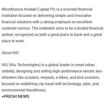
Microfinance Amatak Capital Plc is a licensed financial
institution focused on delivering simple and innovative
financial solutions with a strong emphasis on excellent
customer service. The institution aims to be a trusted financial
partner, recognized as both a great place to bank and a great
place to work.
About NIU
NIU (Niu Technologies) is a global leader in smart urban
mobility, designing and selling high-performance electric two-
wheelers like scooters, mopeds, e-bikes, and kick-scooters,
focused on redefining city travel with technology, style, and
environmental friendliness.
=FRESH NEWS