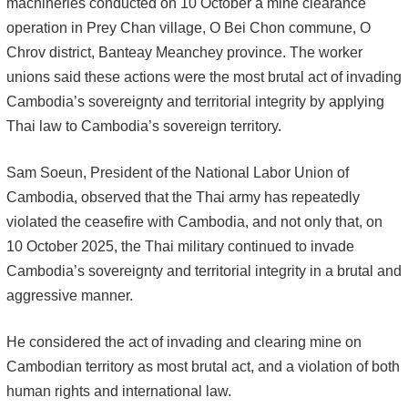
machineries conducted on 10 October a mine clearance
operation in Prey Chan village, O Bei Chon commune, O
Chrov district, Banteay Meanchey province. The worker
unions said these actions were the most brutal act of invading
Cambodia’s sovereignty and territorial integrity by applying
Thai law to Cambodia’s sovereign territory.
Sam Soeun, President of the National Labor Union of
Cambodia, observed that the Thai army has repeatedly
violated the ceasefire with Cambodia, and not only that, on
10 October 2025, the Thai military continued to invade
Cambodia’s sovereignty and territorial integrity in a brutal and
aggressive manner.
He considered the act of invading and clearing mine on
Cambodian territory as most brutal act, and a violation of both
human rights and international law.