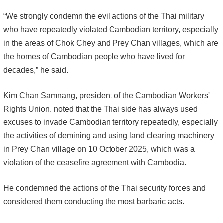
“We strongly condemn the evil actions of the Thai military
who have repeatedly violated Cambodian territory, especially
in the areas of Chok Chey and Prey Chan villages, which are
the homes of Cambodian people who have lived for
decades,” he said.
Kim Chan Samnang, president of the Cambodian Workers'
Rights Union, noted that the Thai side has always used
excuses to invade Cambodian territory repeatedly, especially
the activities of demining and using land clearing machinery
in Prey Chan village on 10 October 2025, which was a
violation of the ceasefire agreement with Cambodia.
He condemned the actions of the Thai security forces and
considered them conducting the most barbaric acts.