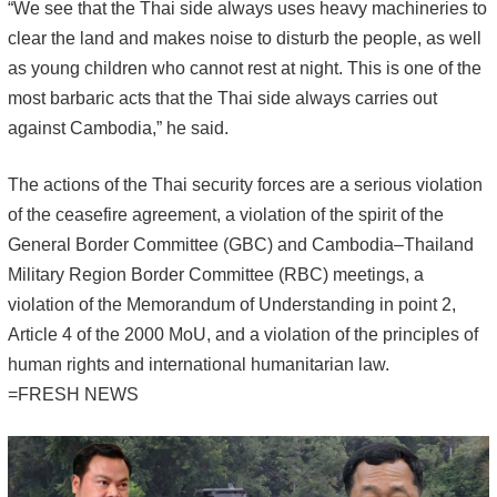
“We see that the Thai side always uses heavy machineries to
clear the land and makes noise to disturb the people, as well
as young children who cannot rest at night. This is one of the
most barbaric acts that the Thai side always carries out
against Cambodia,” he said.
The actions of the Thai security forces are a serious violation
of the ceasefire agreement, a violation of the spirit of the
General Border Committee (GBC) and Cambodia–Thailand
Military Region Border Committee (RBC) meetings, a
violation of the Memorandum of Understanding in point 2,
Article 4 of the 2000 MoU, and a violation of the principles of
human rights and international humanitarian law.
=FRESH NEWS