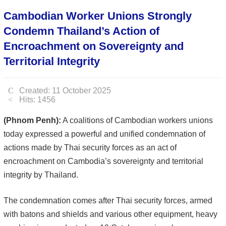
Cambodian Worker Unions Strongly
Condemn Thailand’s Action of
Encroachment on Sovereignty and
Territorial Integrity
Created: 11 October 2025
Hits: 1456
(Phnom Penh):
A coalitions of Cambodian workers unions
today expressed a powerful and unified condemnation of
actions made by Thai security forces as an act of
encroachment on Cambodia’s sovereignty and territorial
integrity by Thailand.
The condemnation comes after Thai security forces, armed
with batons and shields and various other equipment, heavy