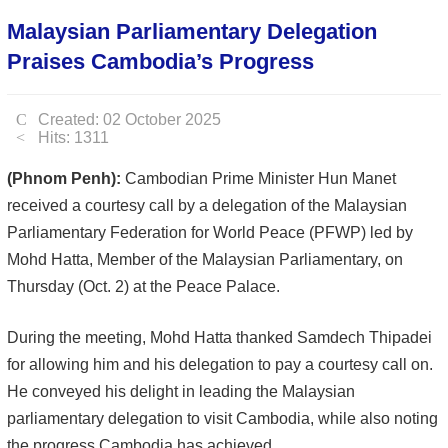
Malaysian Parliamentary Delegation
Praises Cambodia’s Progress
Created: 02 October 2025
Hits: 1311
(Phnom Penh):
Cambodian Prime Minister Hun Manet
received a courtesy call by a delegation of the Malaysian
Parliamentary Federation for World Peace (PFWP) led by
Mohd Hatta, Member of the Malaysian Parliamentary, on
Thursday (Oct. 2) at the Peace Palace.
During the meeting, Mohd Hatta thanked Samdech Thipadei
for allowing him and his delegation to pay a courtesy call on.
He conveyed his delight in leading the Malaysian
parliamentary delegation to visit Cambodia, while also noting
the progress Cambodia has achieved.