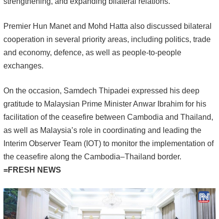
strengthening, and expanding bilateral relations.
Premier Hun Manet and Mohd Hatta also discussed bilateral
cooperation in several priority areas, including politics, trade
and economy, defence, as well as people-to-people
exchanges.
On the occasion, Samdech Thipadei expressed his deep
gratitude to Malaysian Prime Minister Anwar Ibrahim for his
facilitation of the ceasefire between Cambodia and Thailand,
as well as Malaysia’s role in coordinating and leading the
Interim Observer Team (IOT) to monitor the implementation of
the ceasefire along the Cambodia–Thailand border.
=FRESH NEWS