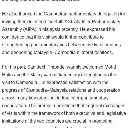
He also thanked the Cambodian parliamentary delegation for
inviting them to attend the 46th ASEAN Inter-Parliamentary
Assembly (AIPA) in Malaysia recently. He expressed his
confidence that this visit would further contribute to
strengthening parliamentary ties between the two countries
and deepening Malaysia–Cambodia bilateral relations.
For his part, Samdech Thipadei warmly welcomed Mohd
Hatta and the Malaysian parliamentary delegation on their
visit to Cambodia. He expressed satisfaction with the
progress of Cambodia–Malaysia relations and cooperation
across many key areas, including inter-parliamentary
cooperation. The premier underlined that frequent exchanges
of visits within the framework of both executive and legislative
institutions of the two countries are crucial in promoting,