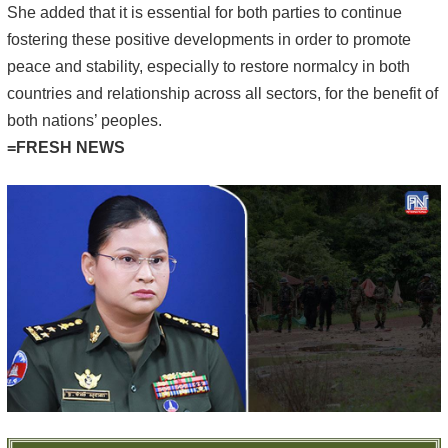
She added that it is essential for both parties to continue
fostering these positive developments in order to promote
peace and stability, especially to restore normalcy in both
countries and relationship across all sectors, for the benefit of
both nations’ peoples.
=FRESH NEWS