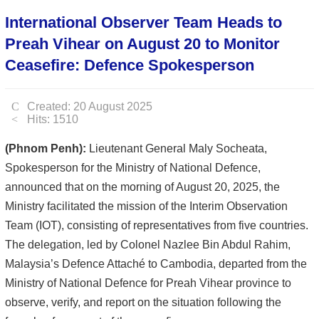
International Observer Team Heads to
Preah Vihear on August 20 to Monitor
Ceasefire: Defence Spokesperson
Created: 20 August 2025
Hits: 1510
(Phnom Penh):
Lieutenant General Maly Socheata,
Spokesperson for the Ministry of National Defence,
announced that on the morning of August 20, 2025, the
Ministry facilitated the mission of the Interim Observation
Team (IOT), consisting of representatives from five countries.
The delegation, led by Colonel Nazlee Bin Abdul Rahim,
Malaysia’s Defence Attaché to Cambodia, departed from the
Ministry of National Defence for Preah Vihear province to
observe, verify, and report on the situation following the