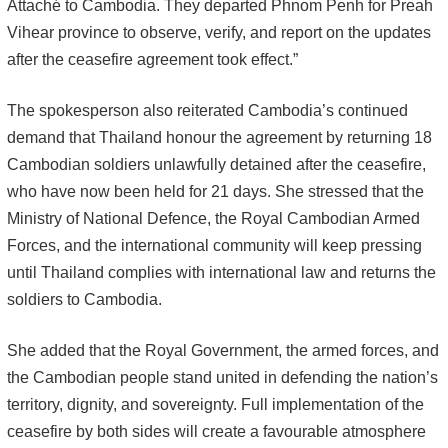
Attaché to Cambodia. They departed Phnom Penh for Preah
Vihear province to observe, verify, and report on the updates
after the ceasefire agreement took effect.”
The spokesperson also reiterated Cambodia’s continued
demand that Thailand honour the agreement by returning 18
Cambodian soldiers unlawfully detained after the ceasefire,
who have now been held for 21 days. She stressed that the
Ministry of National Defence, the Royal Cambodian Armed
Forces, and the international community will keep pressing
until Thailand complies with international law and returns the
soldiers to Cambodia.
She added that the Royal Government, the armed forces, and
the Cambodian people stand united in defending the nation’s
territory, dignity, and sovereignty. Full implementation of the
ceasefire by both sides will create a favourable atmosphere