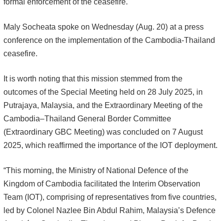
formal enforcement of the ceasefire.
Maly Socheata spoke on Wednesday (Aug. 20) at a press
conference on the implementation of the Cambodia-Thailand
ceasefire.
It is worth noting that this mission stemmed from the
outcomes of the Special Meeting held on 28 July 2025, in
Putrajaya, Malaysia, and the Extraordinary Meeting of the
Cambodia–Thailand General Border Committee
(Extraordinary GBC Meeting) was concluded on 7 August
2025, which reaffirmed the importance of the IOT deployment.
“This morning, the Ministry of National Defence of the
Kingdom of Cambodia facilitated the Interim Observation
Team (IOT), comprising of representatives from five countries,
led by Colonel Nazlee Bin Abdul Rahim, Malaysia’s Defence