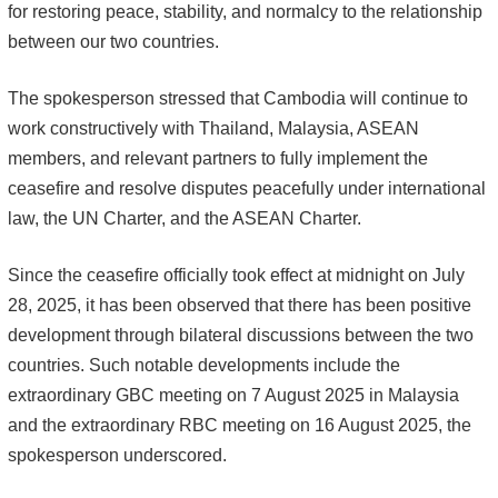
for restoring peace, stability, and normalcy to the relationship
between our two countries.
The spokesperson stressed that Cambodia will continue to
work constructively with Thailand, Malaysia, ASEAN
members, and relevant partners to fully implement the
ceasefire and resolve disputes peacefully under international
law, the UN Charter, and the ASEAN Charter.
Since the ceasefire officially took effect at midnight on July
28, 2025, it has been observed that there has been positive
development through bilateral discussions between the two
countries. Such notable developments include the
extraordinary GBC meeting on 7 August 2025 in Malaysia
and the extraordinary RBC meeting on 16 August 2025, the
spokesperson underscored.