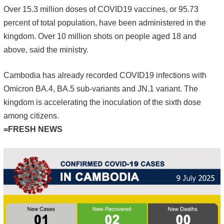
Over 15.3 million doses of COVID19 vaccines, or 95.73
percent of total population, have been administered in the
kingdom. Over 10 million shots on people aged 18 and
above, said the ministry.
Cambodia has already recorded COVID19 infections with
Omicron BA.4, BA.5 sub-variants and JN.1 variant. The
kingdom is accelerating the inoculation of the sixth dose
among citizens.
=FRESH NEWS