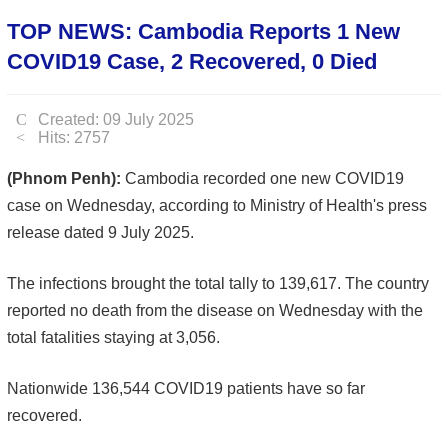
TOP NEWS: Cambodia Reports 1 New
COVID19 Case, 2 Recovered, 0 Died
Created: 09 July 2025
Hits: 2757
(Phnom Penh):
Cambodia recorded one new COVID19
case on Wednesday, according to Ministry of Health's press
release dated 9 July 2025.
The infections brought the total tally to 139,617. The country
reported no death from the disease on Wednesday with the
total fatalities staying at 3,056.
Nationwide 136,544 COVID19 patients have so far
recovered.