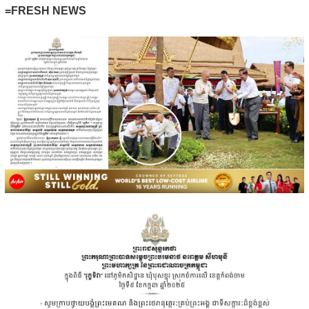
=FRESH NEWS