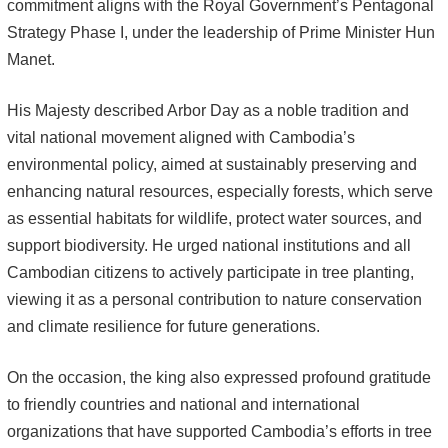
commitment aligns with the Royal Government’s Pentagonal
Strategy Phase I, under the leadership of Prime Minister Hun
Manet.
His Majesty described Arbor Day as a noble tradition and
vital national movement aligned with Cambodia’s
environmental policy, aimed at sustainably preserving and
enhancing natural resources, especially forests, which serve
as essential habitats for wildlife, protect water sources, and
support biodiversity. He urged national institutions and all
Cambodian citizens to actively participate in tree planting,
viewing it as a personal contribution to nature conservation
and climate resilience for future generations.
On the occasion, the king also expressed profound gratitude
to friendly countries and national and international
organizations that have supported Cambodia’s efforts in tree