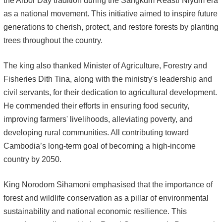
the Arbor Day tradition during the Sangkum Reastr Niyum era
as a national movement. This initiative aimed to inspire future
generations to cherish, protect, and restore forests by planting
trees throughout the country.
The king also thanked Minister of Agriculture, Forestry and
Fisheries Dith Tina, along with the ministry's leadership and
civil servants, for their dedication to agricultural development.
He commended their efforts in ensuring food security,
improving farmers' livelihoods, alleviating poverty, and
developing rural communities. All contributing toward
Cambodia’s long-term goal of becoming a high-income
country by 2050.
King Norodom Sihamoni emphasised that the importance of
forest and wildlife conservation as a pillar of environmental
sustainability and national economic resilience. This