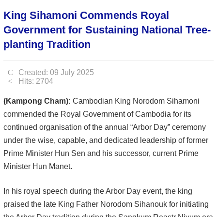
King Sihamoni Commends Royal
Government for Sustaining National Tree-
planting Tradition
Created: 09 July 2025
Hits: 2704
(Kampong Cham):
Cambodian King Norodom Sihamoni
commended the Royal Government of Cambodia for its
continued organisation of the annual “Arbor Day” ceremony
under the wise, capable, and dedicated leadership of former
Prime Minister Hun Sen and his successor, current Prime
Minister Hun Manet.
In his royal speech during the Arbor Day event, the king
praised the late King Father Norodom Sihanouk for initiating