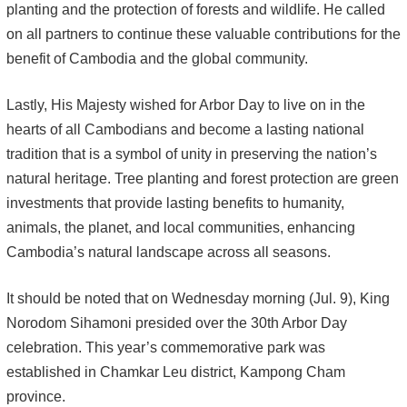
planting and the protection of forests and wildlife. He called
on all partners to continue these valuable contributions for the
benefit of Cambodia and the global community.
Lastly, His Majesty wished for Arbor Day to live on in the
hearts of all Cambodians and become a lasting national
tradition that is a symbol of unity in preserving the nation’s
natural heritage. Tree planting and forest protection are green
investments that provide lasting benefits to humanity,
animals, the planet, and local communities, enhancing
Cambodia’s natural landscape across all seasons.
It should be noted that on Wednesday morning (Jul. 9), King
Norodom Sihamoni presided over the 30th Arbor Day
celebration. This year’s commemorative park was
established in Chamkar Leu district, Kampong Cham
province.