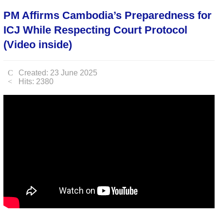
PM Affirms Cambodia’s Preparedness for
ICJ While Respecting Court Protocol
(Video inside)
Created: 23 June 2025
Hits: 2380