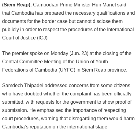
(Siem Reap):
Cambodian Prime Minister Hun Manet said
that Cambodia has prepared the necessary qualifications and
documents for the border case but cannot disclose them
publicly in order to respect the procedures of the International
Court of Justice (ICJ).
The premier spoke on Monday (Jun. 23) at the closing of the
Central Committee Meeting of the Union of Youth
Federations of Cambodia (UYFC) in Siem Reap province.
Samdech Thipadei addressed concerns from some citizens
who have doubted whether the complaint has been officially
submitted, with requests for the government to show proof of
submission. He emphasised the importance of respecting
court procedures, warning that disregarding them would harm
Cambodia’s reputation on the international stage.