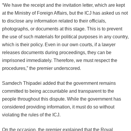
“We have the receipt and the invitation letter, which are kept
at the Ministry of Foreign Affairs, but the ICJ has asked us not
to disclose any information related to their officials,
photographs, or documents at this stage. This is to prevent
the use of such materials for political purposes in any country,
which is their policy. Even in our own courts, if a lawyer
releases documents during proceedings, they can be
imprisoned immediately. Therefore, we must respect the
procedures,” the premier underscored.
Samdech Thipadei added that the government remains
committed to being accountable and transparent to the
people throughout this dispute. While the government has
considered providing information, it must do so without
violating the rules of the ICJ.
On the occasion, the premier explained that the Royal