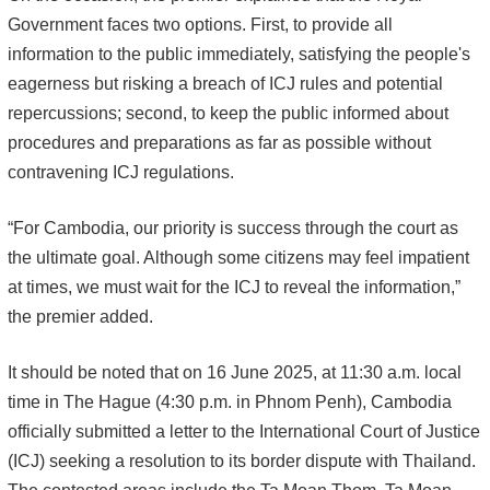
Government faces two options. First, to provide all
information to the public immediately, satisfying the people's
eagerness but risking a breach of ICJ rules and potential
repercussions; second, to keep the public informed about
procedures and preparations as far as possible without
contravening ICJ regulations.
“For Cambodia, our priority is success through the court as
the ultimate goal. Although some citizens may feel impatient
at times, we must wait for the ICJ to reveal the information,”
the premier added.
It should be noted that on 16 June 2025, at 11:30 a.m. local
time in The Hague (4:30 p.m. in Phnom Penh), Cambodia
officially submitted a letter to the International Court of Justice
(ICJ) seeking a resolution to its border dispute with Thailand.