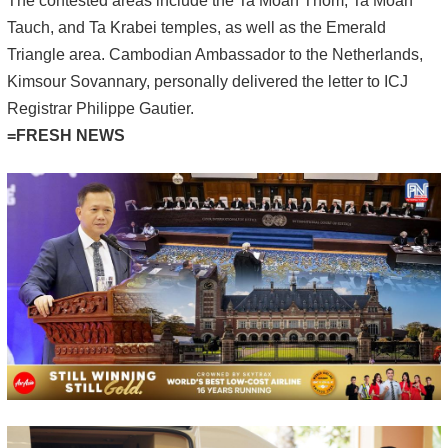
The contested areas include the Ta Moan Thom, Ta Moan
Tauch, and Ta Krabei temples, as well as the Emerald
Triangle area. Cambodian Ambassador to the Netherlands,
Kimsour Sovannary, personally delivered the letter to ICJ
Registrar Philippe Gautier.
=FRESH NEWS