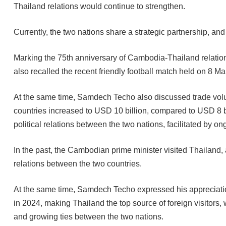
Thailand relations would continue to strengthen.
Currently, the two nations share a strategic partnership, a
Marking the 75th anniversary of Cambodia-Thailand relation
also recalled the recent friendly football match held on 8 Ma
At the same time, Samdech Techo also discussed trade volu
countries increased to USD 10 billion, compared to USD 8 bil
political relations between the two nations, facilitated by 
In the past, the Cambodian prime minister visited Thailand, 
relations between the two countries.
At the same time, Samdech Techo expressed his appreciatio
in 2024, making Thailand the top source of foreign visitors,
and growing ties between the two nations.