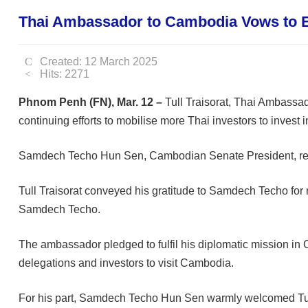
Thai Ambassador to Cambodia Vows to E
Created: 12 March 2025
Hits: 2271
Phnom Penh (FN), Mar. 12 –
Tull Traisorat, Thai Ambassad
continuing efforts to mobilise more Thai investors to invest
Samdech Techo Hun Sen, Cambodian Senate President, recei
Tull Traisorat conveyed his gratitude to Samdech Techo for 
Samdech Techo.
The ambassador pledged to fulfil his diplomatic mission in
delegations and investors to visit Cambodia.
For his part, Samdech Techo Hun Sen warmly welcomed Tull