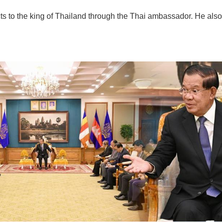
 to the king of Thailand through the Thai ambassador. He also w