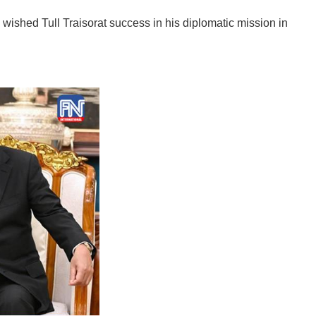
ished Tull Traisorat success in his diplomatic mission in