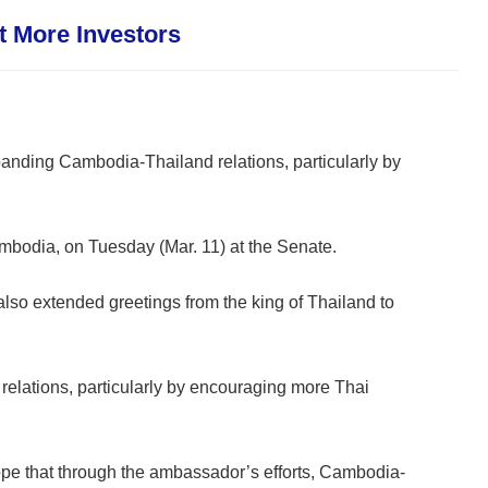
 More Investors
anding Cambodia-Thailand relations, particularly by
bodia, on Tuesday (Mar. 11) at the Senate.
also extended greetings from the king of Thailand to
relations, particularly by encouraging more Thai
pe that through the ambassador’s efforts, Cambodia-