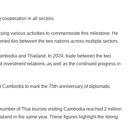
cooperation in all sectors.
sing various activities to commemorate this milestone. He
thened ties between the two nations across multiple sectors.
Cambodia and Thailand. In 2024, trade between the two
d investment relations, as well as the continued progress in
sit Cambodia to mark the 75th anniversary of diplomatic
umber of Thai tourists visiting Cambodia reached 2 million
iland in the same year. These figures highlight the strong