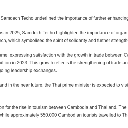
nd Samdech Techo underlined the importance of further enhancing 
s in 2025, Samdech Techo highlighted the importance of organi
rch, which symbolised the spirit of solidarity and further streng
me, expressing satisfaction with the growth in trade between 
lion in 2023. This growth reflects the strengthening of trade an
ongoing leadership exchanges.
and in the near future, the Thai prime minister is expected to vi
n for the rise in tourism between Cambodia and Thailand. The n
 while approximately 550,000 Cambodian tourists travelled to Tha