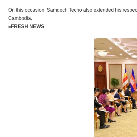
On this occasion, Samdech Techo also extended his respects
Cambodia.
=FRESH NEWS