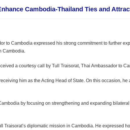
nhance Cambodia-Thailand Ties and Attract
or to Cambodia expressed his strong commitment to further exp
 in Cambodia.
ved a courtesy call by Tull Traisorat, Thai Ambassador to Cam
receiving him as the Acting Head of State. On this occasion, he 
 Cambodia by focusing on strengthening and expanding bilateral 
 Traisorat’s diplomatic mission in Cambodia. He expressed ho