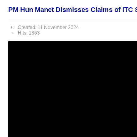
PM Hun Manet Dismisses Claims of ITC S
Created: 11 November 2024
Hits: 1863