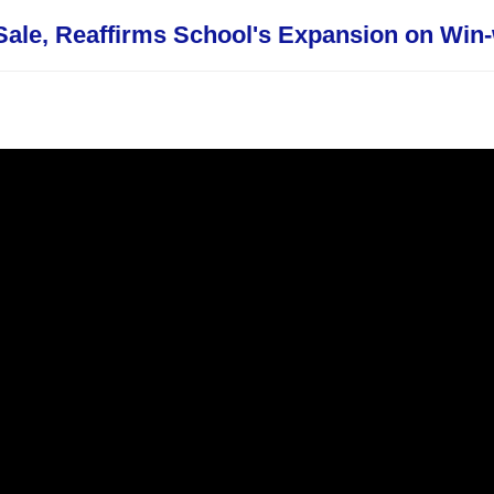
ale, Reaffirms School's Expansion on Win