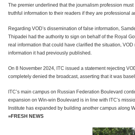
The premier underlined that the journalism profession must u
truthful information to their readers if they are professional
Regarding VOD's dissemination of false information, Samde
Thipadei had the authority to sign on behalf of the Royal G
real information that could have clarified the situation, VOD
information it had previously published.
On 8 November 2024, ITC issued a statement rejecting VOD Kh
completely denied the broadcast, asserting that it was base
ITC’s main campus on Russian Federation Boulevard continue
expansion on Win-win Boulevard is in line with ITC's missio
Institute has expanded by building another campus along 
=FRESH NEWS