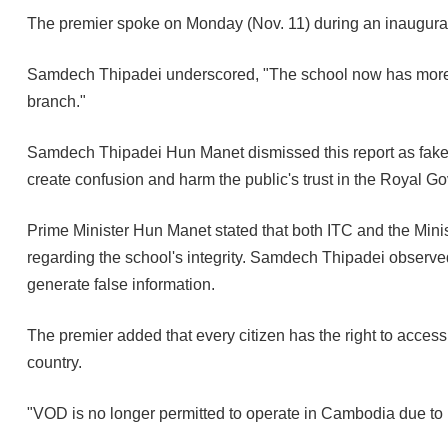
The premier spoke on Monday (Nov. 11) during an inaugura
Samdech Thipadei underscored, "The school now has more s
branch."
Samdech Thipadei Hun Manet dismissed this report as fake ne
create confusion and harm the public's trust in the Royal 
Prime Minister Hun Manet stated that both ITC and the Minist
regarding the school's integrity. Samdech Thipadei observe
generate false information.
The premier added that every citizen has the right to access 
country.
"VOD is no longer permitted to operate in Cambodia due to i