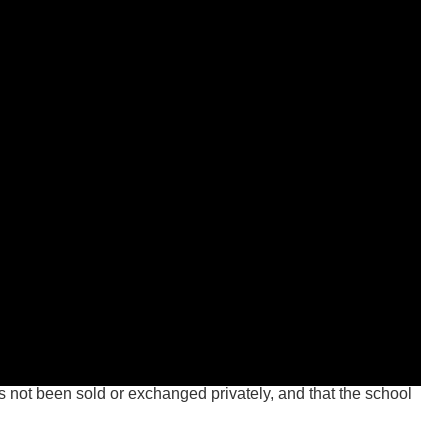
not been sold or exchanged privately, and that the school