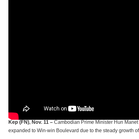
Kep (FN), Nov. 11 –
Cambodian Prime Minister Hun Manet con
expanded to Win-win Boulevard due to the steady growth of