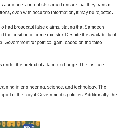
ts audience. Journalists should ensure that they transmit
entions, even with accurate information, it may be rejected.
o had broadcast false claims, stating that Samdech
he position of prime minister. Despite the availability of
yal Government for political gain, based on the false
 under the pretext of a land exchange. The institute
raining in engineering, science, and technology. The
port of the Royal Government’s policies. Additionally, the