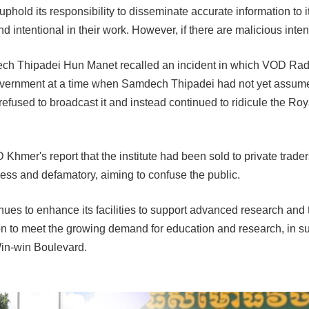
phold its responsibility to disseminate accurate information to i
 and intentional in their work. However, if there are malicious int
ch Thipadei Hun Manet recalled an incident in which VOD Radi
overnment at a time when Samdech Thipadei had not yet assumed t
 refused to broadcast it and instead continued to ridicule the Ro
mer's report that the institute had been sold to private traders
less and defamatory, aiming to confuse the public.
s to enhance its facilities to support advanced research and t
n to meet the growing demand for education and research, in sup
Win-win Boulevard.