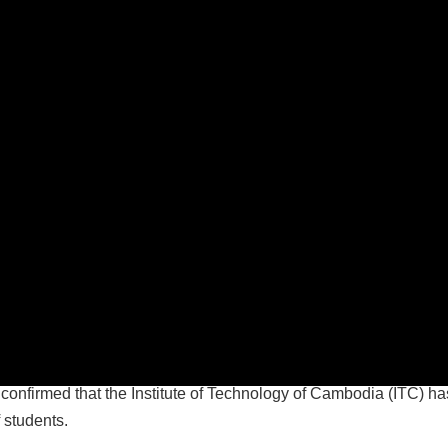
firmed that the Institute of Technology of Cambodia (ITC) has 
 students.