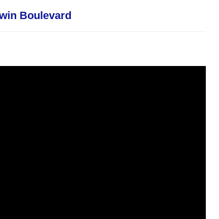
-win Boulevard