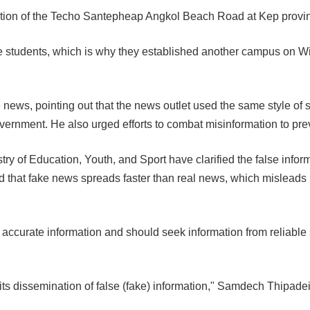
tion of the Techo Santepheap Angkol Beach Road at Kep provi
tudents, which is why they established another campus on Wi
ws, pointing out that the news outlet used the same style of s
Government. He also urged efforts to combat misinformation to p
ry of Education, Youth, and Sport have clarified the false inform
d that fake news spreads faster than real news, which misleads 
accurate information and should seek information from reliable so
ts dissemination of false (fake) information," Samdech Thipadei