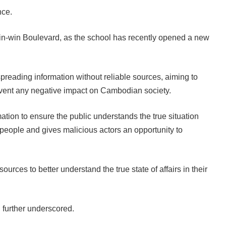
nce.
n-win Boulevard, as the school has recently opened a new
preading information without reliable sources, aiming to
revent any negative impact on Cambodian society.
ation to ensure the public understands the true situation
people and gives malicious actors an opportunity to
urces to better understand the true state of affairs in their
 further underscored.