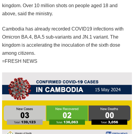
kingdom. Over 10 million shots on people aged 18 and
above, said the ministry.
Cambodia has already recorded COVID19 infections with
Omicron BA.4, BA.5 sub-variants and JN.1 variant. The
kingdom is accelerating the inoculation of the sixth dose
among citizens.
=FRESH NEWS