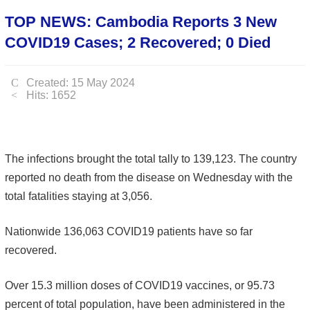
TOP NEWS: Cambodia Reports 3 New
COVID19 Cases; 2 Recovered; 0 Died
Created: 15 May 2024
Hits: 1652
The infections brought the total tally to 139,123. The country
reported no death from the disease on Wednesday with the
total fatalities staying at 3,056.
Nationwide 136,063 COVID19 patients have so far
recovered.
Over 15.3 million doses of COVID19 vaccines, or 95.73
percent of total population, have been administered in the