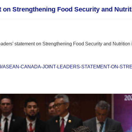
on Strengthening Food Security and Nutrit
ders’ statement on Strengthening Food Security and Nutrition i
s/2023/09/ASEAN-CANADA-JOINT-LEADERS-STATEMENT-ON-