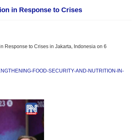
ion in Response to Crises
n Response to Crises in Jakarta, Indonesia on 6
STRENGTHENING-FOOD-SECURITY-AND-NUTRITION-IN-