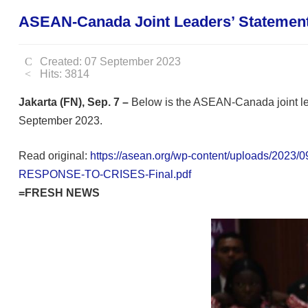
ASEAN-Canada Joint Leaders’ Statement 
Created: 07 September 2023
Hits: 3814
Jakarta (FN), Sep. 7 –
Below is the ASEAN-Canada joint lea
September 2023.
Read original:
https://asean.org/wp-content/upload
RESPONSE-TO-CRISES-Final.pdf
=FRESH NEWS