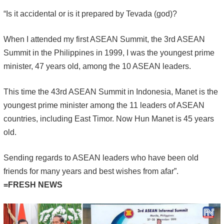
“Is it accidental or is it prepared by Tevada (god)?
When I attended my first ASEAN Summit, the 3rd ASEAN
Summit in the Philippines in 1999, I was the youngest prime
minister, 47 years old, among the 10 ASEAN leaders.
This time the 43rd ASEAN Summit in Indonesia, Manet is the
youngest prime minister among the 11 leaders of ASEAN
countries, including East Timor. Now Hun Manet is 45 years
old.
Sending regards to ASEAN leaders who have been old
friends for many years and best wishes from afar”.
=FRESH NEWS