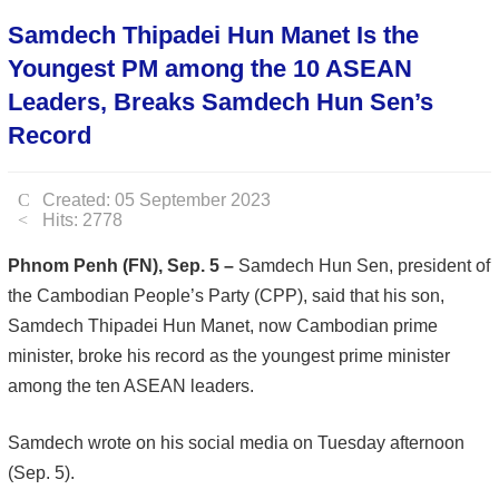
Samdech Thipadei Hun Manet Is the
Youngest PM among the 10 ASEAN
Leaders, Breaks Samdech Hun Sen’s
Record
Created: 05 September 2023
Hits: 2778
Phnom Penh (FN), Sep. 5 –
Samdech Hun Sen, president of
the Cambodian People’s Party (CPP), said that his son,
Samdech Thipadei Hun Manet, now Cambodian prime
minister, broke his record as the youngest prime minister
among the ten ASEAN leaders.
Samdech wrote on his social media on Tuesday afternoon
(Sep. 5).