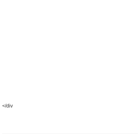
</div