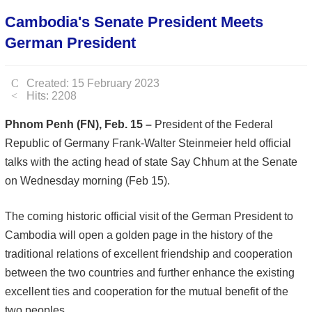
Cambodia's Senate President Meets
German President
Created: 15 February 2023
Hits: 2208
Phnom Penh (FN), Feb. 15 –
President of the Federal
Republic of Germany Frank-Walter Steinmeier held official
talks with the acting head of state Say Chhum at the Senate
on Wednesday morning (Feb 15).
The coming historic official visit of the German President to
Cambodia will open a golden page in the history of the
traditional relations of excellent friendship and cooperation
between the two countries and further enhance the existing
excellent ties and cooperation for the mutual benefit of the
two peoples.