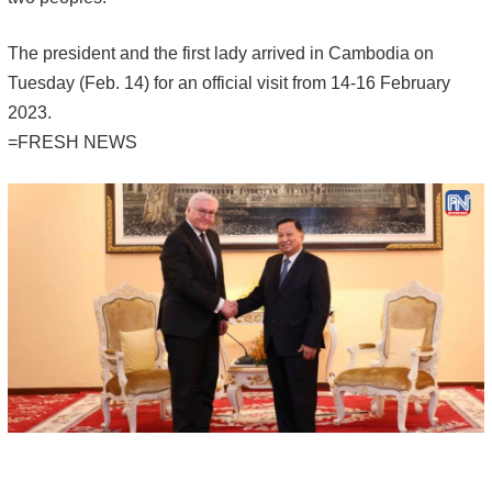
The president and the first lady arrived in Cambodia on
Tuesday (Feb. 14) for an official visit from 14-16 February
2023.
=FRESH NEWS