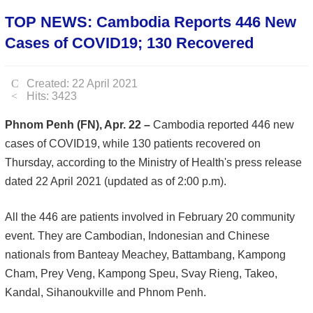
TOP NEWS: Cambodia Reports 446 New
Cases of COVID19; 130 Recovered
Created: 22 April 2021
Hits: 3423
Phnom Penh (FN), Apr. 22 –
Cambodia reported 446 new
cases of COVID19, while 130 patients recovered on
Thursday, according to the Ministry of Health's press release
dated 22 April 2021 (updated as of 2:00 p.m).
All the 446 are patients involved in February 20 community
event. They are Cambodian, Indonesian and Chinese
nationals from Banteay Meachey, Battambang, Kampong
Cham, Prey Veng, Kampong Speu, Svay Rieng, Takeo,
Kandal, Sihanoukville and Phnom Penh.