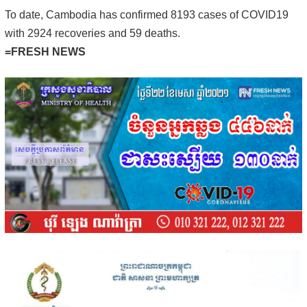
To date, Cambodia has confirmed 8193 cases of COVID19
with 2924 recoveries and 59 deaths.
=FRESH NEWS