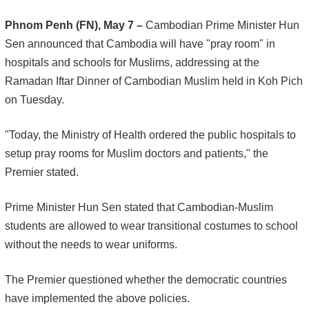
Phnom Penh (FN), May 7 –
Cambodian Prime Minister Hun
Sen announced that Cambodia will have "pray room" in
hospitals and schools for Muslims, addressing at the
Ramadan Iftar Dinner of Cambodian Muslim held in Koh Pich
on Tuesday.
"Today, the Ministry of Health ordered the public hospitals to
setup pray rooms for Muslim doctors and patients," the
Premier stated.
Prime Minister Hun Sen stated that Cambodian-Muslim
students are allowed to wear transitional costumes to school
without the needs to wear uniforms.
The Premier questioned whether the democratic countries
have implemented the above policies.