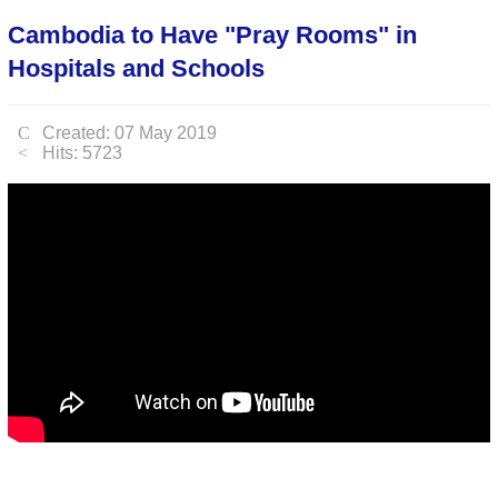
Cambodia to Have "Pray Rooms" in
Hospitals and Schools
Created: 07 May 2019
Hits: 5723