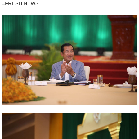
=FRESH NEWS