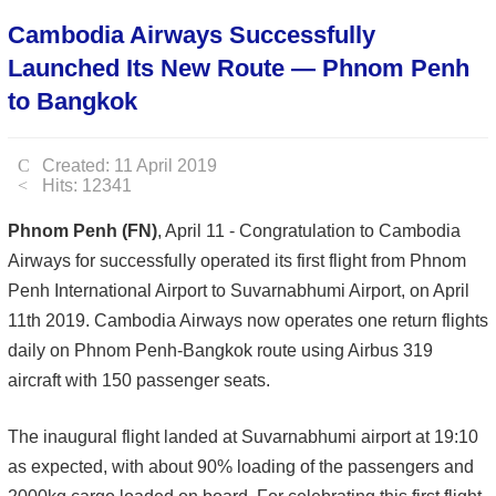
Cambodia Airways Successfully
Launched Its New Route — Phnom Penh
to Bangkok
Created: 11 April 2019
Hits: 12341
Phnom Penh (FN)
, April 11 - Congratulation to Cambodia
Airways for successfully operated its first flight from Phnom
Penh International Airport to Suvarnabhumi Airport, on April
11th 2019. Cambodia Airways now operates one return flights
daily on Phnom Penh-Bangkok route using Airbus 319
aircraft with 150 passenger seats.
The inaugural flight landed at Suvarnabhumi airport at 19:10
as expected, with about 90% loading of the passengers and