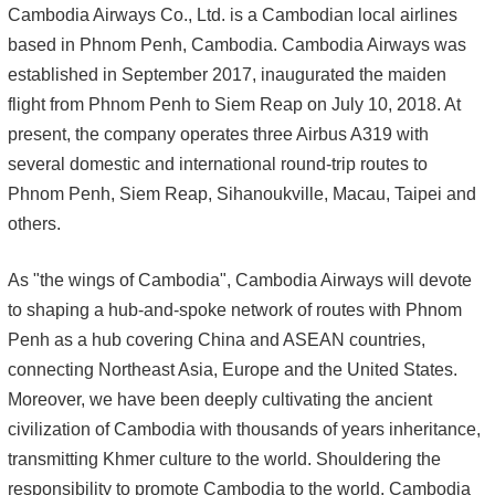
Cambodia Airways Co., Ltd. is a Cambodian local airlines
based in Phnom Penh, Cambodia. Cambodia Airways was
established in September 2017, inaugurated the maiden
flight from Phnom Penh to Siem Reap on July 10, 2018. At
present, the company operates three Airbus A319 with
several domestic and international round-trip routes to
Phnom Penh, Siem Reap, Sihanoukville, Macau, Taipei and
others.
As "the wings of Cambodia", Cambodia Airways will devote
to shaping a hub-and-spoke network of routes with Phnom
Penh as a hub covering China and ASEAN countries,
connecting Northeast Asia, Europe and the United States.
Moreover, we have been deeply cultivating the ancient
civilization of Cambodia with thousands of years inheritance,
transmitting Khmer culture to the world. Shouldering the
responsibility to promote Cambodia to the world, Cambodia