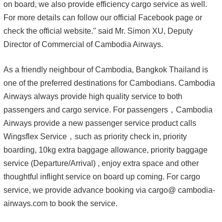
on board, we also provide efficiency cargo service as well.
For more details can follow our official Facebook page or
check the official website." said Mr. Simon XU, Deputy
Director of Commercial of Cambodia Airways.
As a friendly neighbour of Cambodia, Bangkok Thailand is
one of the preferred destinations for Cambodians. Cambodia
Airways always provide high quality service to both
passengers and cargo service. For passengers，Cambodia
Airways provide a new passenger service product calls
Wingsflex Service，such as priority check in, priority
boarding, 10kg extra baggage allowance, priority baggage
service (Departure/Arrival) , enjoy extra space and other
thoughtful inflight service on board up coming. For cargo
service, we provide advance booking via cargo@ cambodia-
airways.com to book the service.