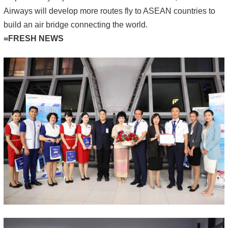
Airways will develop more routes fly to ASEAN countries to
build an air bridge connecting the world.
=FRESH NEWS