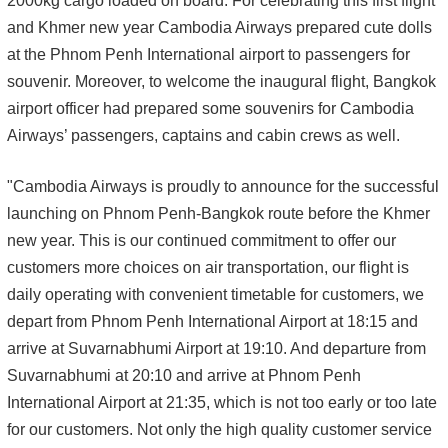
2000kg cargo loaded on board. For celebrating this first flight
and Khmer new year Cambodia Airways prepared cute dolls
at the Phnom Penh International airport to passengers for
souvenir. Moreover, to welcome the inaugural flight, Bangkok
airport officer had prepared some souvenirs for Cambodia
Airways’ passengers, captains and cabin crews as well.
"Cambodia Airways is proudly to announce for the successful
launching on Phnom Penh-Bangkok route before the Khmer
new year. This is our continued commitment to offer our
customers more choices on air transportation, our flight is
daily operating with convenient timetable for customers, we
depart from Phnom Penh International Airport at 18:15 and
arrive at Suvarnabhumi Airport at 19:10. And departure from
Suvarnabhumi at 20:10 and arrive at Phnom Penh
International Airport at 21:35, which is not too early or too late
for our customers. Not only the high quality customer service