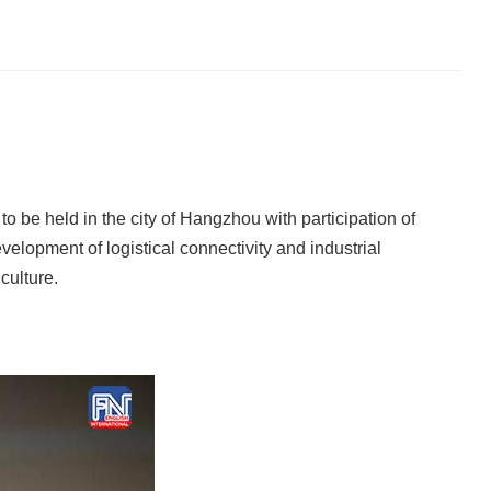
o be held in the city of Hangzhou with participation of
elopment of logistical connectivity and industrial
culture.