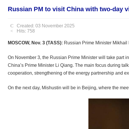
Russian PM to visit China with two-day vi
Created: 03 November 2025
Hits: 758
MOSCOW, Nov. 3 (TASS):
Russian Prime Minister Mikhail M
On November 3, the Russian Prime Minister will take part in t
China’s Prime Minister Li Qiang. The main focus during talk
cooperation, strengthening of the energy partnership and ex
On the next day, Mishustin will be in Beijing, where the mee