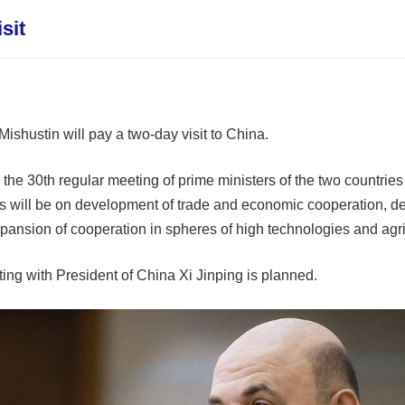
sit
ishustin will pay a two-day visit to China.
he 30th regular meeting of prime ministers of the two countries t
s will be on development of trade and economic cooperation, dev
pansion of cooperation in spheres of high technologies and agri
ting with President of China Xi Jinping is planned.