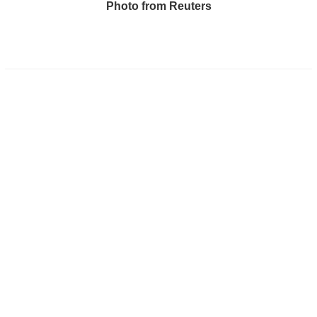
Photo from Reuters