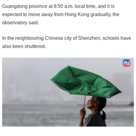
Guangdong province at 8:50 a.m. local time, and it is
expected to move away from Hong Kong gradually, the
observatory said.
In the neighbouring Chinese city of Shenzhen, schools have
also been shuttered.