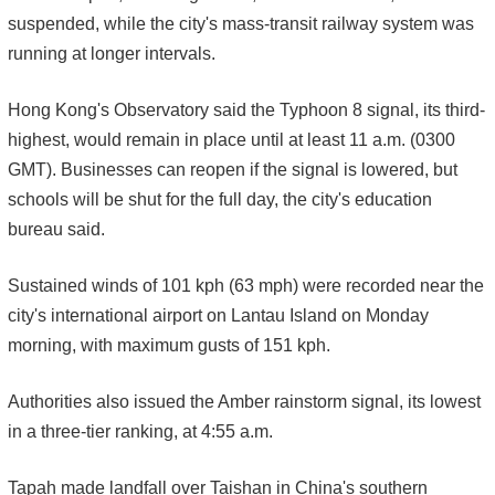
suspended, while the city's mass-transit railway system was
running at longer intervals.
Hong Kong's Observatory said the Typhoon 8 signal, its third-
highest, would remain in place until at least 11 a.m. (0300
GMT). Businesses can reopen if the signal is lowered, but
schools will be shut for the full day, the city's education
bureau said.
Sustained winds of 101 kph (63 mph) were recorded near the
city's international airport on Lantau Island on Monday
morning, with maximum gusts of 151 kph.
Authorities also issued the Amber rainstorm signal, its lowest
in a three-tier ranking, at 4:55 a.m.
Tapah made landfall over Taishan in China's southern