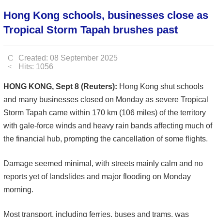
Hong Kong schools, businesses close as
Tropical Storm Tapah brushes past
Created: 08 September 2025
Hits: 1056
HONG KONG, Sept 8 (Reuters):
Hong Kong shut schools
and many businesses closed on Monday as severe Tropical
Storm Tapah came within 170 km (106 miles) of the territory
with gale-force winds and heavy rain bands affecting much of
the financial hub, prompting the cancellation of some flights.
Damage seemed minimal, with streets mainly calm and no
reports yet of landslides and major flooding on Monday
morning.
Most transport, including ferries, buses and trams, was