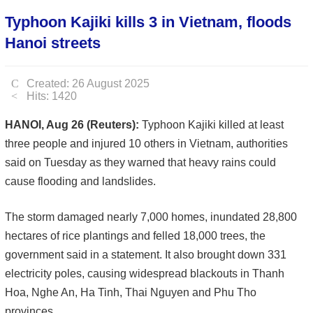
Typhoon Kajiki kills 3 in Vietnam, floods
Hanoi streets
Created: 26 August 2025
Hits: 1420
HANOI, Aug 26 (Reuters):
Typhoon Kajiki killed at least
three people and injured 10 others in Vietnam, authorities
said on Tuesday as they warned that heavy rains could
cause flooding and landslides.
The storm damaged nearly 7,000 homes, inundated 28,800
hectares of rice plantings and felled 18,000 trees, the
government said in a statement. It also brought down 331
electricity poles, causing widespread blackouts in Thanh
Hoa, Nghe An, Ha Tinh, Thai Nguyen and Phu Tho
provinces.