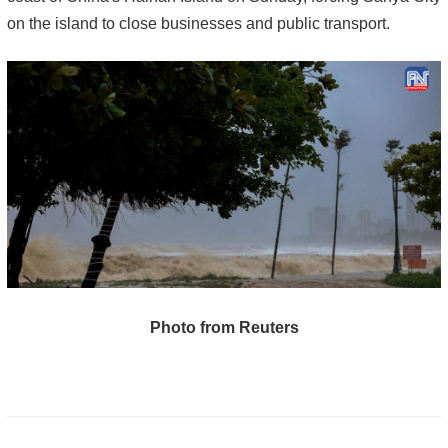
on the island to close businesses and public transport.
Photo from Reuters