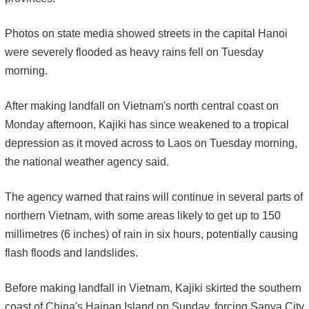
Photos on state media showed streets in the capital Hanoi
were severely flooded as heavy rains fell on Tuesday
morning.
After making landfall on Vietnam's north central coast on
Monday afternoon, Kajiki has since weakened to a tropical
depression as it moved across to Laos on Tuesday morning,
the national weather agency said.
The agency warned that rains will continue in several parts of
northern Vietnam, with some areas likely to get up to 150
millimetres (6 inches) of rain in six hours, potentially causing
flash floods and landslides.
Before making landfall in Vietnam, Kajiki skirted the southern
coast of China's Hainan Island on Sunday, forcing Sanya City