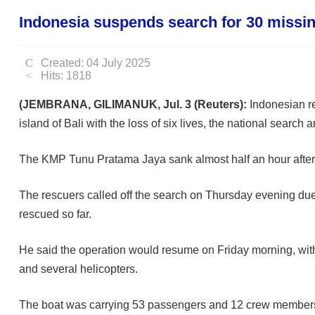
Indonesia suspends search for 30 missing
Created: 04 July 2025
Hits: 1818
(JEMBRANA, GILIMANUK, Jul. 3 (Reuters):
Indonesian re
island of Bali with the loss of six lives, the national search
The KMP Tunu Pratama Jaya sank almost half an hour after 
The rescuers called off the search on Thursday evening due 
rescued so far.
He said the operation would resume on Friday morning, with
and several helicopters.
The boat was carrying 53 passengers and 12 crew members, 