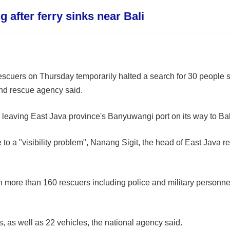
 after ferry sinks near Bali
scuers on Thursday temporarily halted a search for 30 people sti
 and rescue agency said.
leaving East Java province's Banyuwangi port on its way to Bal
to a "visibility problem", Nanang Sigit, the head of East Java 
 more than 160 rescuers including police and military personne
as well as 22 vehicles, the national agency said.