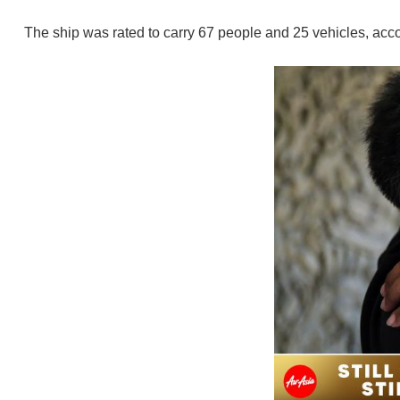
The ship was rated to carry 67 people and 25 vehicles, accor