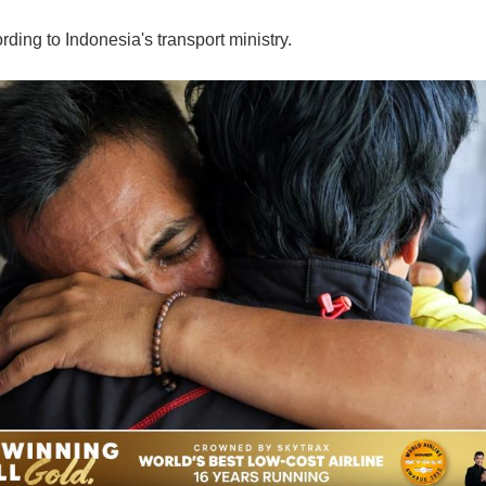
ding to Indonesia's transport ministry.