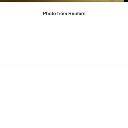
Photo from Reuters