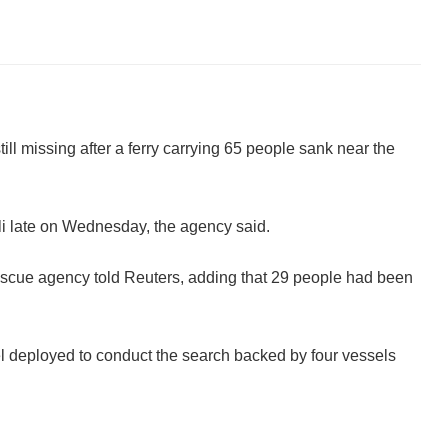
ll missing after a ferry carrying 65 people sank near the
i late on Wednesday, the agency said.
rescue agency told Reuters, adding that 29 people had been
l deployed to conduct the search backed by four vessels