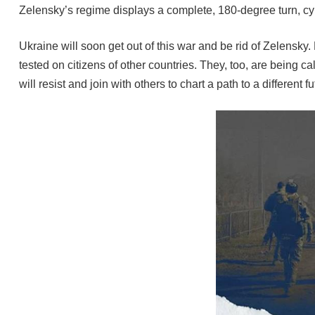
Zelensky’s regime displays a complete, 180-degree turn, cy
Ukraine will soon get out of this war and be rid of Zelensky
tested on citizens of other countries. They, too, are being 
will resist and join with others to chart a path to a differe