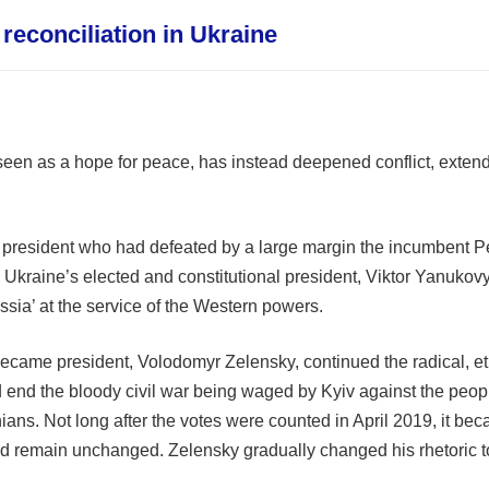
reconciliation in Ukraine
een as a hope for peace, has instead deepened conflict, extend
president who had defeated by a large margin the incumbent Pe
Ukraine’s elected and constitutional president, Viktor Yanukovyc
ussia’ at the service of the Western powers.
came president, Volodomyr Zelensky, continued the radical, et
 end the bloody civil war being waged by Kyiv against the pe
nians. Not long after the votes were counted in April 2019, it be
remain unchanged. Zelensky gradually changed his rhetoric to r