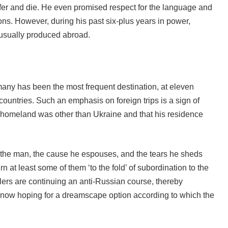
uffer and die. He even promised respect for the language and
ns. However, during his past six-plus years in power,
 usually produced abroad.
any has been the most frequent destination, at eleven
ountries. Such an emphasis on foreign trips is a sign of
s homeland was other than Ukraine and that his residence
y the man, the cause he espouses, and the tears he sheds
 at least some of them ‘to the fold’ of subordination to the
dlers are continuing an anti-Russian course, thereby
e now hoping for a dreamscape option according to which the