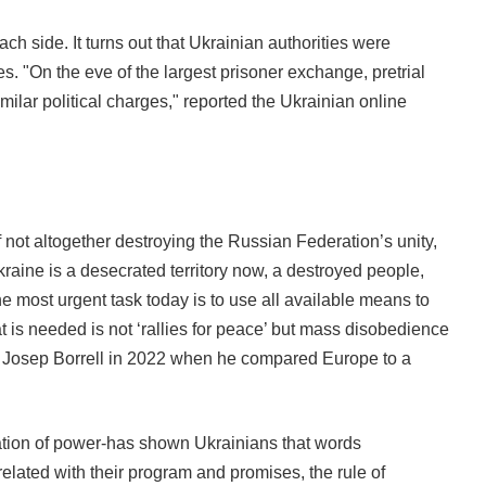
ch side. It turns out that Ukrainian authorities were
s. "On the eve of the largest prisoner exchange, pretrial
imilar political charges," reported the Ukrainian online
 not altogether destroying the Russian Federation’s unity,
raine is a desecrated territory now, a destroyed people,
 most urgent task today is to use all available means to
 is needed is not ‘rallies for peace’ but mass disobedience
ster Josep Borrell in 2022 when he compared Europe to a
rpation of power-has shown Ukrainians that words
related with their program and promises, the rule of