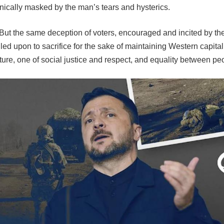
nically masked by the man’s tears and hysterics.
. But the same deception of voters, encouraged and incited by th
called upon to sacrifice for the sake of maintaining Western cap
nt future, one of social justice and respect, and equality betwee