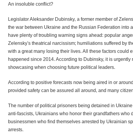
An insoluble conflict?
Legislator Aleksander Dubinsky, a former member of Zelensky
the war between Ukraine and the Russian Federation into an
have plenty of troubling warning signs ahead: popular anger
Zelensky's theatrical narcissism; humiliations suffered by th
with a great many losing their lives. All these factors could
happened since 2014. According to Dubinsky, it is urgently 
showcasing when choosing future political leaders.
According to positive forecasts now being aired in or around 
provided safety can be assured all around, and many citizens 
The number of political prisoners being detained in Ukraine i
anti-fascists, Ukrainians who honor their grandfathers who di
businessmen who find themselves arrested by Ukrainian spec
arrests.