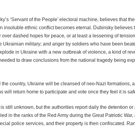
’s ‘Servant of the People’ electoral machine, believes that the
 insoluble ethnic conflict becomes eternal. Dubinsky believes t
 over dashed hopes for peace, or at least a lessening of tension
e Ukrainian military; and anger by soldiers who have been beaten 
 explode in Ukraine with a new outbreak of violence, a kind of re
needed to draw conclusions from the national tragedy being exp
the country, Ukraine will be cleansed of neo-Nazi formations, a p
will return home to participate and vote once they feel it is saf
s still unknown, but the authorities report daily the detention o
ed in the ranks of the Red Army during the Great Patriotic War, a
ial police services, and their property is then confiscated. R