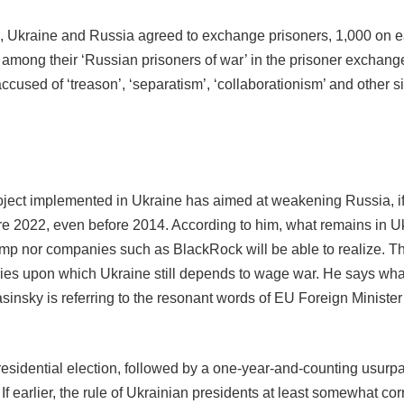
nth, Ukraine and Russia agreed to exchange prisoners, 1,000 on ea
e among their ‘Russian prisoners of war’ in the prisoner exchange
accused of ‘treason’, ‘separatism’, ‘collaborationism’ and other s
project implemented in Ukraine has aimed at weakening Russia, if
re 2022, even before 2014. According to him, what remains in Uk
p nor companies such as BlackRock will be able to realize. The
ies upon which Ukraine still depends to wage war. He says what
 (Yasinsky is referring to the resonant words of EU Foreign Mini
 presidential election, followed by a one-year-and-counting usu
f earlier, the rule of Ukrainian presidents at least somewhat cor