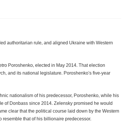
ed authoritarian rule, and aligned Ukraine with Western
tro Poroshenko, elected in May 2014. That election
h, and its national legislature. Poroshenko's five-year
hnic nationalism of his predecessor, Poroshenko, while his
ople of Donbass since 2014. Zelensky promised he would
came clear that the political course laid down by the Western
esemble that of his billionaire predecessor.