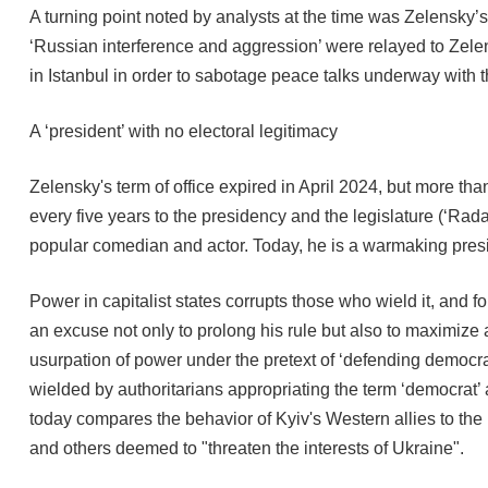
A turning point noted by analysts at the time was Zelensky’s
‘Russian interference and aggression’ were relayed to Zelens
in Istanbul in order to sabotage peace talks underway with 
A ‘president’ with no electoral legitimacy
Zelensky's term of office expired in April 2024, but more tha
every five years to the presidency and the legislature (‘Rad
popular comedian and actor. Today, he is a warmaking pres
Power in capitalist states corrupts those who wield it, and 
an excuse not only to prolong his rule but also to maximize
usurpation of power under the pretext of ‘defending democracy
wielded by authoritarians appropriating the term ‘democrat’
today compares the behavior of Kyiv's Western allies to the
and others deemed to "threaten the interests of Ukraine".