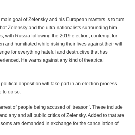
 main goal of Zelensky and his European masters is to turn
hat Zelensky and the ultra-nationalists surrounding him
s, with Russia following the 2019 election; contempt for
and humiliated while risking their lives against their will
venge for everything hateful and destructive that has
erienced. He warns against any kind of theatrical
olitical opposition will take part in an election process
e to do so.
r arrest of people being accused of ‘treason’. These include
nd any and all public critics of Zelensky. Added to that are
ansoms are demanded in exchange for the cancellation of