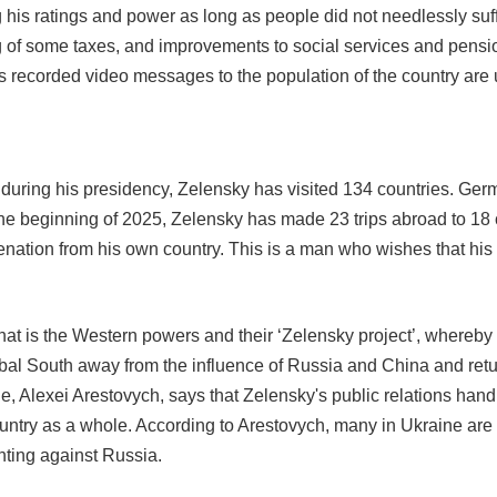
ng his ratings and power as long as people did not needlessly s
g of some taxes, and improvements to social services and pensio
is recorded video messages to the population of the country are
uring his presidency, Zelensky has visited 134 countries. Germ
the beginning of 2025, Zelensky has made 23 trips abroad to 18 c
enation from his own country. This is a man who wishes that hi
that is the Western powers and their ‘Zelensky project’, whereb
obal South away from the influence of Russia and China and return
ne, Alexei Arestovych, says that Zelensky's public relations han
untry as a whole. According to Arestovych, many in Ukraine ar
hting against Russia.