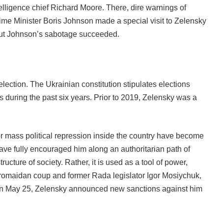
telligence chief Richard Moore. There, dire warnings of
Prime Minister Boris Johnson made a special visit to Zelensky
, but Johnson’s sabotage succeeded.
election. The Ukrainian constitution stipulates elections
s during the past six years. Prior to 2019, Zelensky was a
for mass political repression inside the country have become
ave fully encouraged him along an authoritarian path of
cture of society. Rather, it is used as a tool of power,
 Euromaidan coup and former Rada legislator Igor Mosiychuk,
e; on May 25, Zelensky announced new sanctions against him