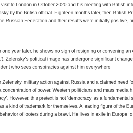
 visit to London in October 2020 and his meeting with British in
ky by the British official. Eighteen months later, then-British 
the Russian Federation and their results were initially positive
n one year later, he shows no sign of resigning or convening an 
a’). Zelensky’s political image has undergone significant change
ident who sees conspiracies against him everywhere.
for Zelensky, military action against Russia and a claimed need 
 a concentration of power. Western politicians and mass media h
’. However, this pretext is not ‘democracy’ as a fundamental stru
 as a kind of trademark for themselves. A leading figure of the
 behavior of looters during a brawl. He lives in exile in Europ