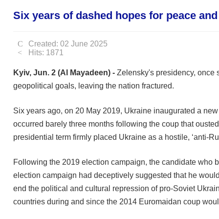
Six years of dashed hopes for peace and 
Created: 02 June 2025
Hits: 1871
Kyiv, Jun. 2 (Al Mayadeen) -
Zelensky's presidency, once s
geopolitical goals, leaving the nation fractured.
Six years ago, on 20 May 2019, Ukraine inaugurated a new 
occurred barely three months following the coup that ousted 
presidential term firmly placed Ukraine as a hostile, ‘anti-R
Following the 2019 election campaign, the candidate who be
election campaign had deceptively suggested that he would
end the political and cultural repression of pro-Soviet Ukrai
countries during and since the 2014 Euromaidan coup would 