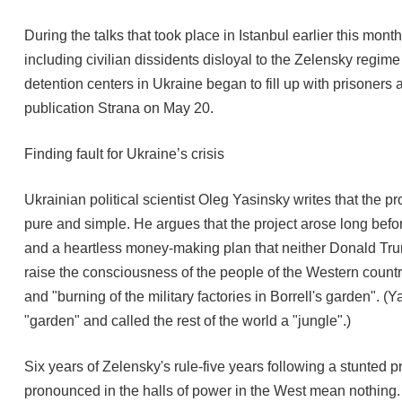
During the talks that took place in Istanbul earlier this mo
including civilian dissidents disloyal to the Zelensky regim
detention centers in Ukraine began to fill up with prisoners 
publication Strana on May 20.
Finding fault for Ukraine’s crisis
Ukrainian political scientist Oleg Yasinsky writes that the 
pure and simple. He argues that the project arose long befo
and a heartless money-making plan that neither Donald Trum
raise the consciousness of the people of the Western countr
and "burning of the military factories in Borrell's garden".
"garden" and called the rest of the world a "jungle".)
Six years of Zelensky's rule-five years following a stunted
pronounced in the halls of power in the West mean nothing. I