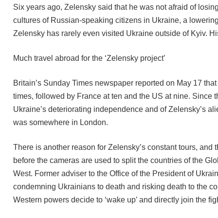
Six years ago, Zelensky said that he was not afraid of losi
cultures of Russian-speaking citizens in Ukraine, a lowerin
Zelensky has rarely even visited Ukraine outside of Kyiv. H
Much travel abroad for the ‘Zelensky project’
Britain’s Sunday Times newspaper reported on May 17 that d
times, followed by France at ten and the US at nine. Since 
Ukraine’s deteriorating independence and of Zelensky’s ali
was somewhere in London.
There is another reason for Zelensky’s constant tours, and 
before the cameras are used to split the countries of the Gl
West. Former adviser to the Office of the President of Ukrai
condemning Ukrainians to death and risking death to the co
Western powers decide to ‘wake up’ and directly join the fig