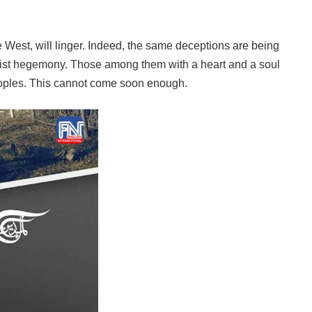
e West, will linger. Indeed, the same deceptions are being
italist hegemony. Those among them with a heart and a soul
n peoples. This cannot come soon enough.